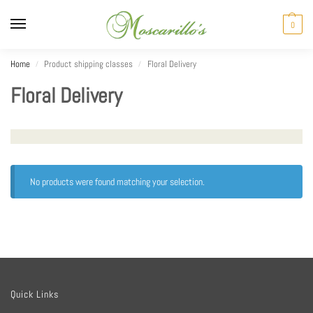
0
Home
Product shipping classes
Floral Delivery
/
/
Floral Delivery
No products were found matching your selection.
Quick Links