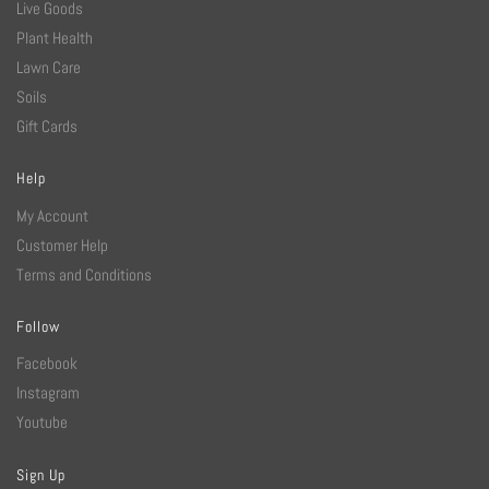
Live Goods
Plant Health
Lawn Care
Soils
Gift Cards
Help
My Account
Customer Help
Terms and Conditions
Follow
Facebook
Instagram
Youtube
Sign Up