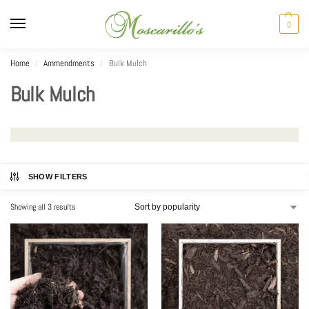
0
Home
Ammendments
Bulk Mulch
/
/
Bulk Mulch
SHOW FILTERS
Showing all 3 results