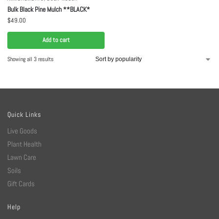
Bulk Black Pine Mulch **BLACK*
$
49.00
Add to cart
Showing all 3 results
Quick Links
Live Goods
Plant Health
Lawn Care
Soils
Gift Cards
Help