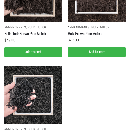
AMMENDMENTS
,
BULK MULCH
AMMENDMENTS
,
BULK MULCH
Bulk Dark Brown Pine Mulch
Bulk Brown Pine Mulch
$
49.00
$
47.00
Add to cart
Add to cart
AMMENDMENTS
,
BULK MULCH