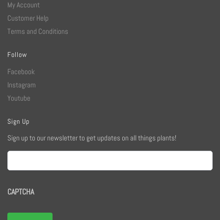
My Account
Customer Help
Terms and Conditions
Follow
Facebook
Instagram
Youtube
Sign Up
Sign up to our newsletter to get updates on all things plants!
Email
CAPTCHA