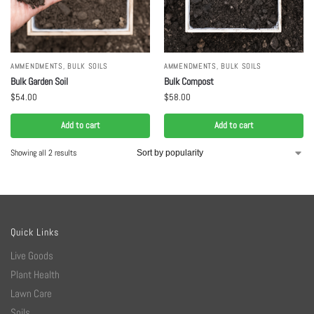
AMMENDMENTS
,
BULK SOILS
AMMENDMENTS
,
BULK SOILS
Bulk Garden Soil
Bulk Compost
$
54.00
$
58.00
Add to cart
Add to cart
Showing all 2 results
Quick Links
Live Goods
Plant Health
Lawn Care
Soils