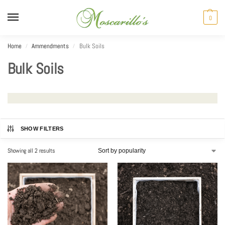
0
Home
Ammendments
Bulk Soils
/
/
Bulk Soils
SHOW FILTERS
Showing all 2 results