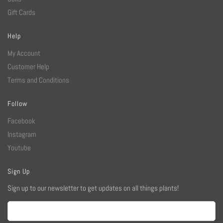
Gift Cards
Help
My Account
Customer Help
Terms and Conditions
Follow
Facebook
Instagram
Youtube
Sign Up
Sign up to our newsletter to get updates on all things plants!
Email