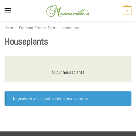
0
Home
Facebook Product Sets
Houseplants
/
/
Houseplants
All our houseplants
No products were found matching your selection.