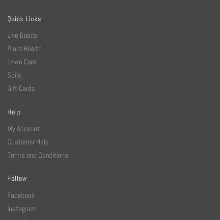
Quick Links
Live Goods
Plant Health
Lawn Care
Soils
Gift Cards
Help
My Account
Customer Help
Terms and Conditions
Follow
Facebook
Instagram