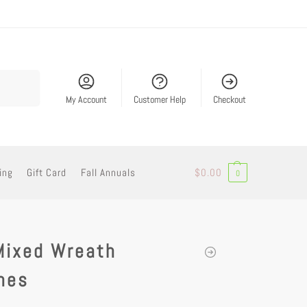
Search
My Account
Customer Help
Checkout
ing
Gift Card
Fall Annuals
$
0.00
0
Mixed Wreath
nes