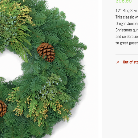
$
58.95
12″ Ring Size
This classic w
Oregon Junipe
Christmas qui
and celebratio
to greet guest
Out of st