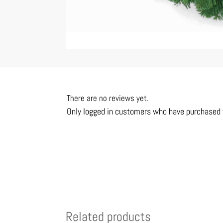
There are no reviews yet.
Only logged in customers who have purchased t
Related products