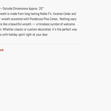
 – Outside Dimensions Approx. 20″
reath is made from long-lasting Noble Fir, Incense Cedar and
r wreath accented with Ponderosa Pine Cones. Nothing says
te like a beautiful wreath — a timeless symbol of welcome
n. Whether classic or custom-decorated, it’s the perfect way
s with holiday spirit right at your door.
ock