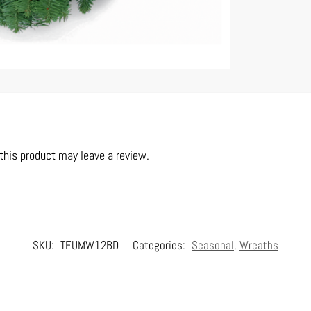
his product may leave a review.
SKU:
TEUMW12BD
Categories:
Seasonal
,
Wreaths