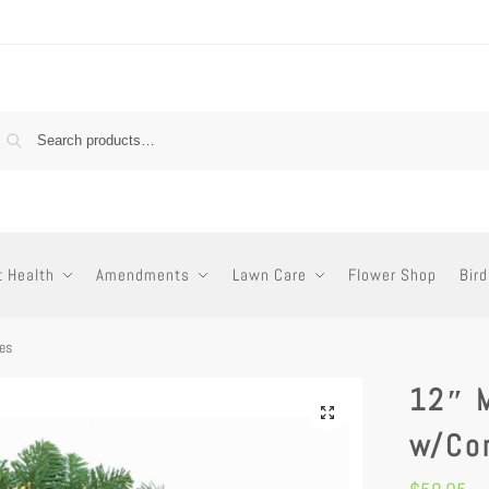
t Health
Amendments
Lawn Care
Flower Shop
Bird
es
12″ 
w/Co