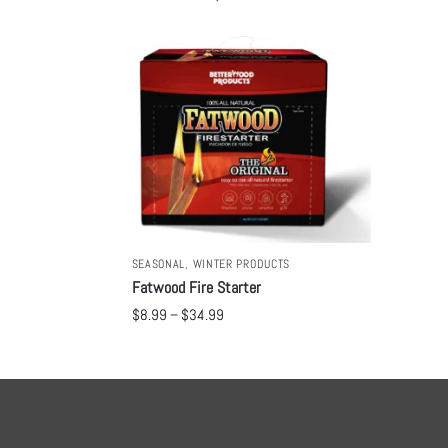
SEASONAL
,
WINTER PRODUCTS
Fatwood Fire Starter
$
8.99
–
$
34.99