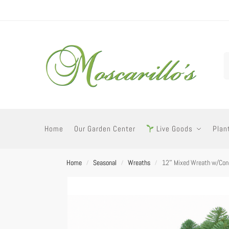
Home
Our Garden Center
Live Goods
Plan
Home
Seasonal
Wreaths
12″ Mixed Wreath w/Con
/
/
/