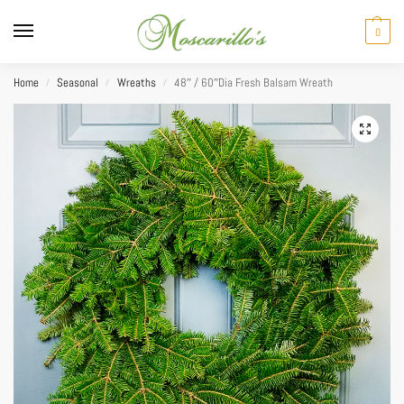
0
Home
Seasonal
Wreaths
48″ / 60″Dia Fresh Balsam Wreath
/
/
/