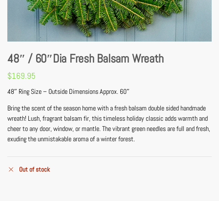
48″ / 60″Dia Fresh Balsam Wreath
$
169.95
48″ Ring Size – Outside Dimensions Approx. 60″
Bring the scent of the season home with a fresh balsam double sided handmade
wreath! Lush, fragrant balsam fir, this timeless holiday classic adds warmth and
cheer to any door, window, or mantle. The vibrant green needles are full and fresh,
exuding the unmistakable aroma of a winter forest.
Out of stock