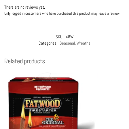
There are no reviews yet.
Only logged in customers who have purchased this product may leave a review.
SKU:
48W
Categories:
Seasonal
,
Wreaths
Related products