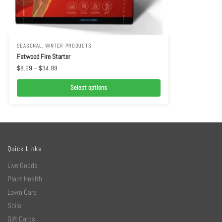
SEASONAL
,
WINTER PRODUCTS
Fatwood Fire Starter
$
8.99
–
$
34.99
Select options
Quick Links
Live Goods
Plant Health
Lawn Care
Soils
Gift Cards