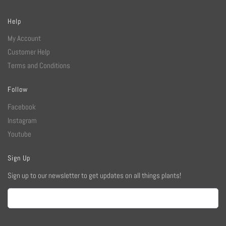
Help
My Account
Customer Help
Terms and Conditions
Follow
Facebook
Instagram
Youtube
Sign Up
Sign up to our newsletter to get updates on all things plants!
Email