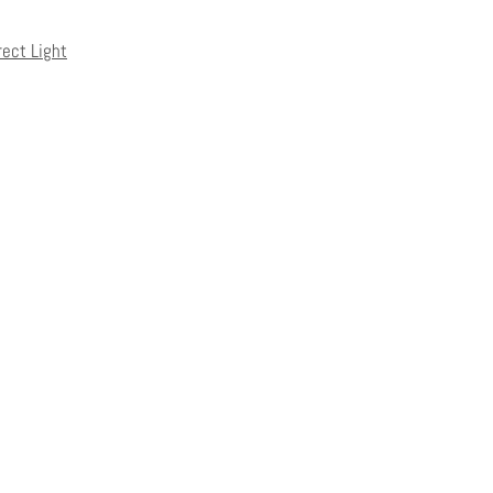
rect Light