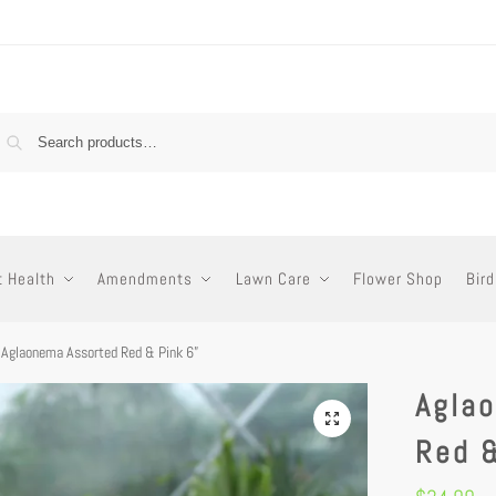
t Health
Amendments
Lawn Care
Flower Shop
Bird
Aglaonema Assorted Red & Pink 6”
Agla
Red &