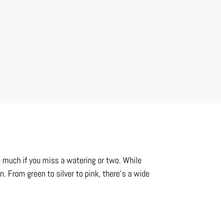
o much if you miss a watering or two. While
n. From green to silver to pink, there’s a wide