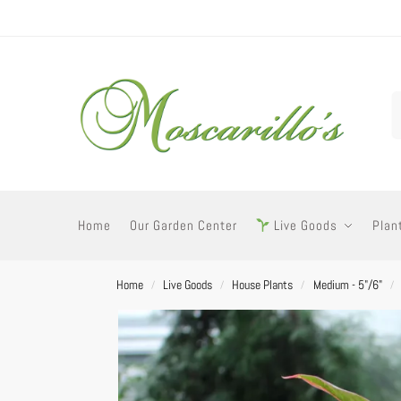
Home
Our Garden Center
Live Goods
Plan
Home
Live Goods
House Plants
Medium - 5"/6"
/
/
/
/