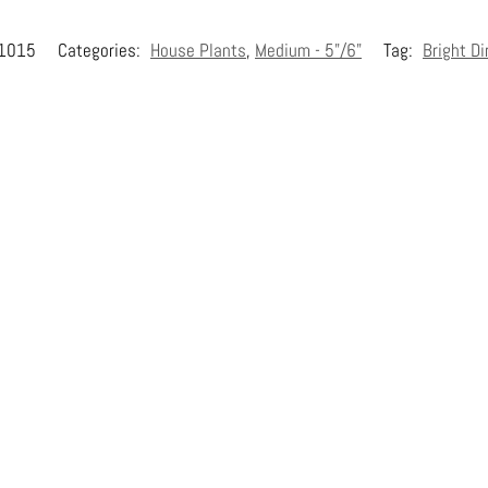
1015
Categories:
House Plants
,
Medium - 5"/6"
Tag:
Bright Di