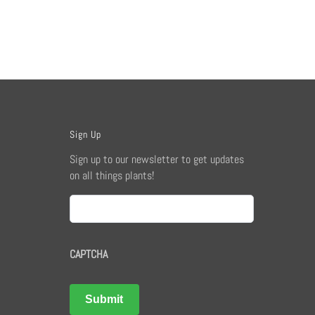
Sign Up
Sign up to our newsletter to get updates
on all things plants!
Email
CAPTCHA