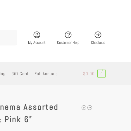
Search
My Account
Customer Help
Checkout
ing
Gift Card
Fall Annuals
$
0.00
0
onema Assorted
 Pink 6”