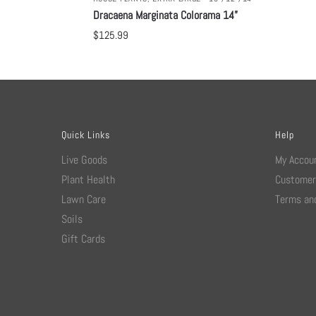
Dracaena Marginata Colorama 14”
$
125.99
Quick Links
Help
Live Goods
My Accou
Plant Health
Customer
Lawn Care
Terms and
Soils
Gift Cards