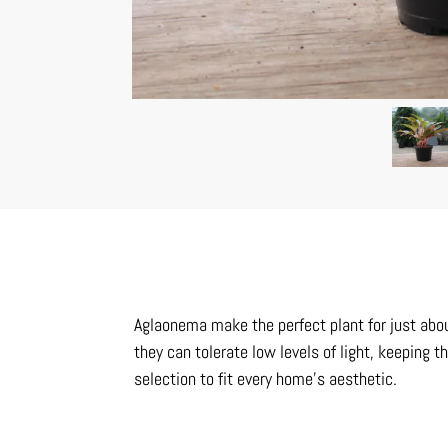
Aglaonema make the perfect plant for just abou
they can tolerate low levels of light, keeping t
selection to fit every home’s aesthetic.