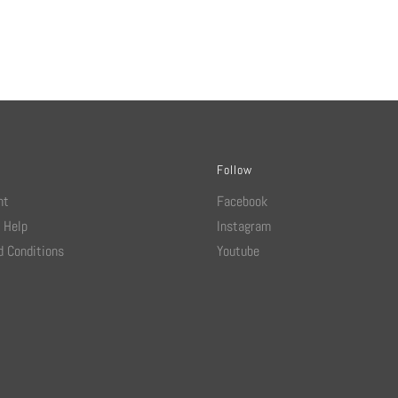
Follow
nt
Facebook
 Help
Instagram
 Conditions
Youtube