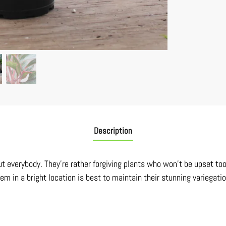
Description
t everybody. They’re rather forgiving plants who won’t be upset to
hem in a bright location is best to maintain their stunning variegatio