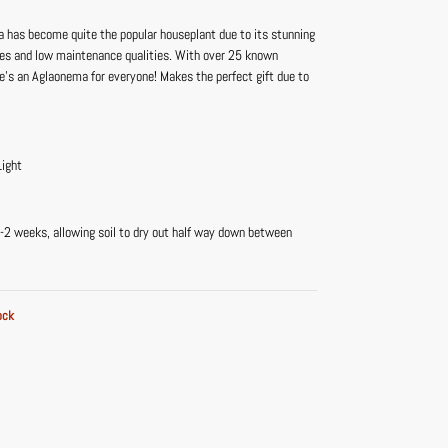
 has become quite the popular houseplant due to its stunning
ves and low maintenance qualities. With over 25 known
re’s an Aglaonema for everyone! Makes the perfect gift due to
Light
-2 weeks, allowing soil to dry out half way down between
ock