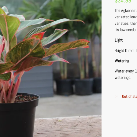
$
34.99
The Aglaonema
varigated lea
variaties, the
its low needs.
Light
Bright Direct 
Watering
Water every 1
waterings.
Out of st