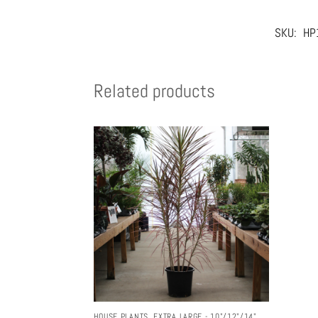
SKU:
HP
Related products
HOUSE PLANTS
,
EXTRA LARGE - 10"/12"/14"