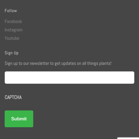
Follow
Facebook
Instagram
Youtube
Sign Up
Sign up to our newsletter to get updates on all things plants!
Email
CAPTCHA