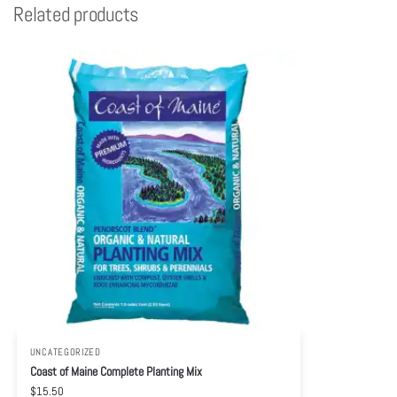
Related products
UNCATEGORIZED
Coast of Maine Complete Planting Mix
$
15.50