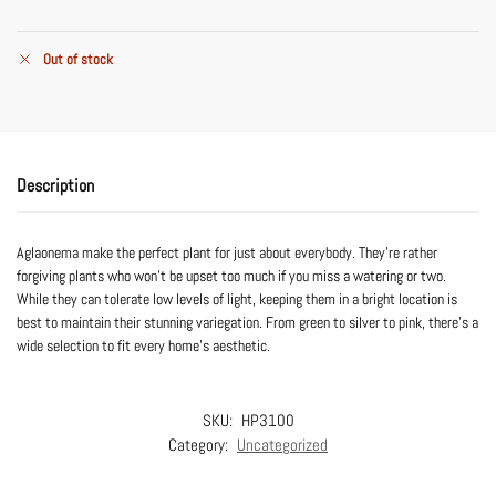
Out of stock
Description
Aglaonema make the perfect plant for just about everybody. They’re rather
forgiving plants who won’t be upset too much if you miss a watering or two.
While they can tolerate low levels of light, keeping them in a bright location is
best to maintain their stunning variegation. From green to silver to pink, there’s a
wide selection to fit every home’s aesthetic.
SKU:
HP3100
Category:
Uncategorized