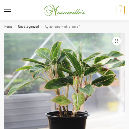
0
Home
Uncategorized
Aglaonema Pink Siam 8″
/
/