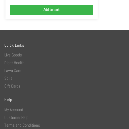
Add to cart
Quick Links
Live Goods
Plant Health
Lawn Care
Soils
Gift Cards
Help
My Account
Customer Help
Terms and Conditions