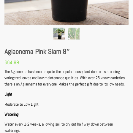
Aglaonema Pink Siam 8″
$
64.99
The Aglaonema has become quite the popular houseplant due to its stunning
variegated leaves and low maintenance qualities. With over 25 known varieties,
there’s an Aglaonema for everyone! Makes the perfect gift due to its low needs.
Light
Moderate to Low Light
Watering
Water every 1-2 weeks, allowing soil to dry out half way down between
waterings.