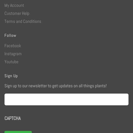
My Account
Customer Help
Terms and Conditions
Follow
Facebook
Instagram
Youtube
Sign Up
Sign up to our newsletter to get updates on all things plants!
Email
CAPTCHA