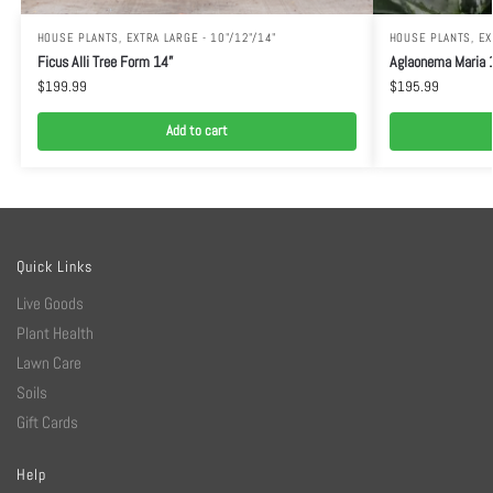
HOUSE PLANTS
,
EXTRA LARGE - 10"/12"/14"
HOUSE PLANTS
,
EX
Ficus Alli Tree Form 14”
Aglaonema Maria 
$
199.99
$
195.99
Add to cart
Quick Links
Live Goods
Plant Health
Lawn Care
Soils
Gift Cards
Help