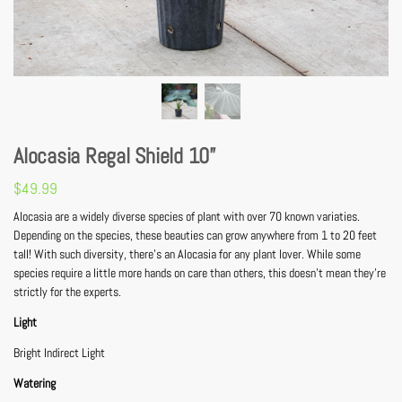
Alocasia Regal Shield 10”
$
49.99
Alocasia are a widely diverse species of plant with over 70 known variaties.
Depending on the species, these beauties can grow anywhere from 1 to 20 feet
tall! With such diversity, there’s an Alocasia for any plant lover. While some
species require a little more hands on care than others, this doesn’t mean they’re
strictly for the experts.
Light
Bright Indirect Light
Watering