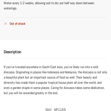
Water every 1-2 weeks, allowing soil to dry out half way down between
waterings.
Out of stock
Description
If you’ve traveled anywhere in South East Asia, you’ve likely run into a wild
Alocasia. Originating in places like Indonesia and Malaysia, the Alocasia is not only
a beautiful plant but an important source of food as well. Their beauty and
diversity has made them a popular tropical house plant all over the world, and
even a garden staple in some places. Caring for Alocasia takes some dedication,
but you will be rewarded greatly in the end.
SKU:
HP1155