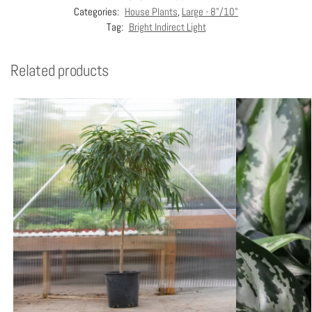
Categories:
House Plants
,
Large - 8"/10"
Tag:
Bright Indirect Light
Related products