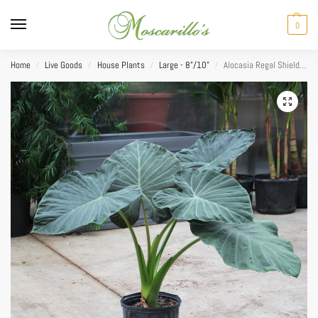
0
Home
Live Goods
House Plants
Large - 8"/10"
Alocasia Regal Shield 10”
/
/
/
/