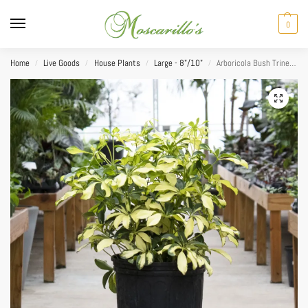
0
Home
Live Goods
House Plants
Large - 8"/10"
Arboricola Bush Trinette 10”
/
/
/
/