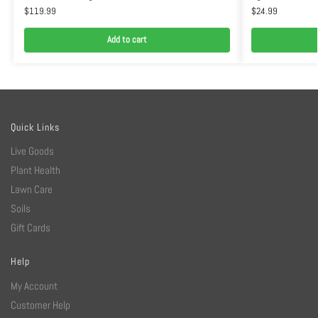
$
119.99
$
24.99
Add to cart
Quick Links
Live Goods
Plant Health
Lawn Care
Soils
Gift Cards
Help
My Account
Customer Help