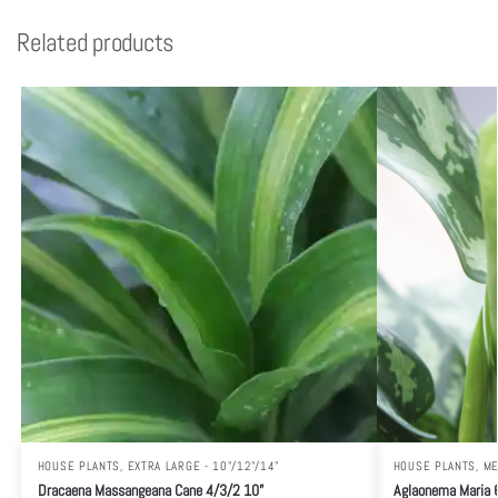
Related products
HOUSE PLANTS
,
EXTRA LARGE - 10"/12"/14"
HOUSE PLANTS
,
ME
Dracaena Massangeana Cane 4/3/2 10”
Aglaonema Maria 