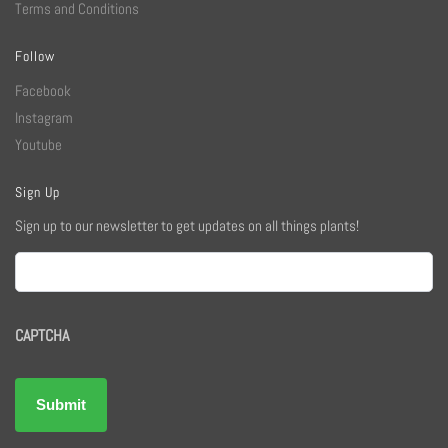
Terms and Conditions
Follow
Facebook
Instagram
Youtube
Sign Up
Sign up to our newsletter to get updates on all things plants!
Email
CAPTCHA