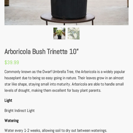
Arboricola Bush Trinette 10”
$
39.99
Commonly known as the Dwarf Umbrella Tree, the Arboricola is a widely popular
houseplant due to being so easy going in nature. Their leaves grow in an almost
star like shape, staying small into maturity. Arboricola are able to handle small
levels of drought, making them excellent for busy plant parents.
Light
Bright Indirect Light
Watering
Water every 1-2 weeks, allowing soil to dry out between waterings.