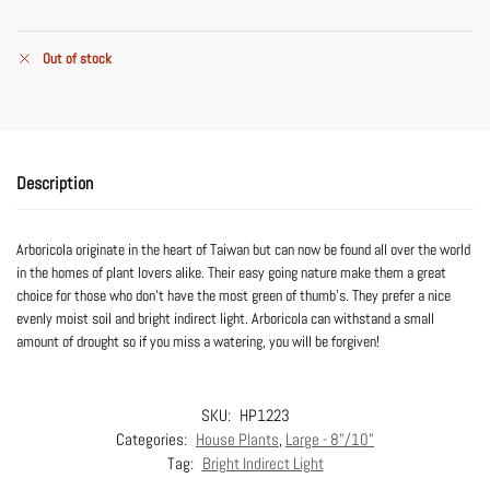
Out of stock
Description
Arboricola originate in the heart of Taiwan but can now be found all over the world
in the homes of plant lovers alike. Their easy going nature make them a great
choice for those who don’t have the most green of thumb’s. They prefer a nice
evenly moist soil and bright indirect light. Arboricola can withstand a small
amount of drought so if you miss a watering, you will be forgiven!
SKU:
HP1223
Categories:
House Plants
,
Large - 8"/10"
Tag:
Bright Indirect Light