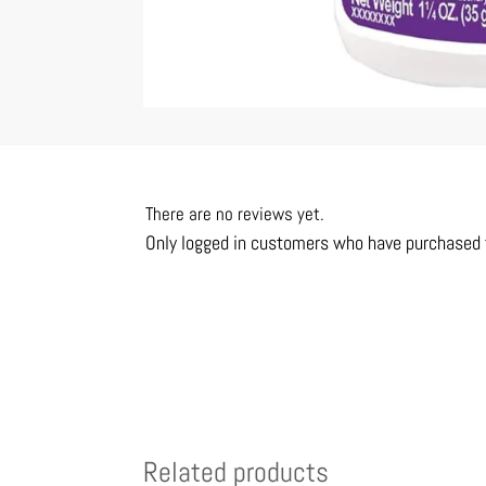
There are no reviews yet.
Only logged in customers who have purchased t
Related products