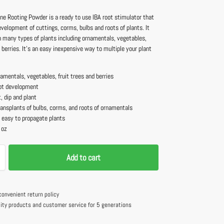
e Rooting Powder is a ready to use IBA root stimulator that
velopment of cuttings, corms, bulbs and roots of plants. It
n many types of plants including ornamentals, vegetables,
d berries. It’s an easy inexpensive way to multiple your plant
amentals, vegetables, fruit trees and berries
ot development
, dip and plant
transplants of bulbs, corms, and roots of ornamentals
 easy to propagate plants
 oz
Add to cart
convenient return policy
lity products and customer service for 5 generations