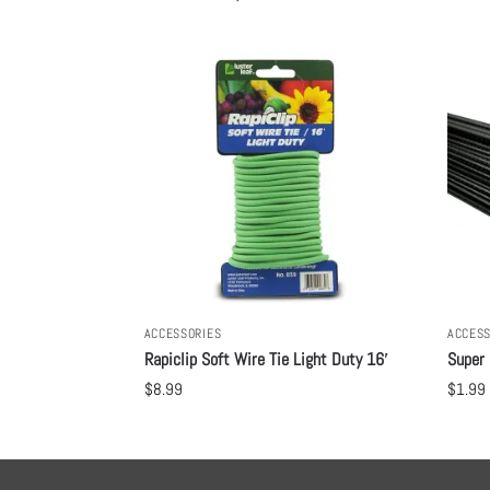
ACCESSORIES
ACCESS
Rapiclip Soft Wire Tie Light Duty 16′
Super 
$
8.99
$
1.99