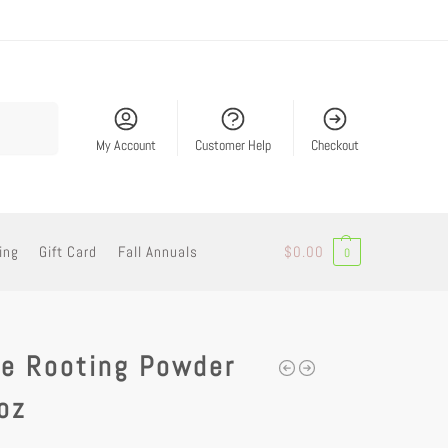
Search
My Account
Customer Help
Checkout
ing
Gift Card
Fall Annuals
$
0.00
0
de Rooting Powder
oz