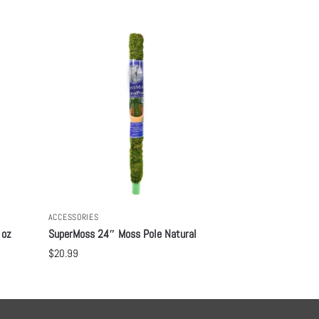
ACCESSORIES
 oz
SuperMoss 24″ Moss Pole Natural
$
20.99