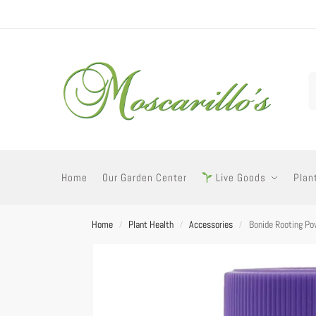
Home
Our Garden Center
Live Goods
Plan
Home
Plant Health
Accessories
Bonide Rooting Po
/
/
/