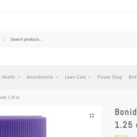
t Health
Amendments
Lawn Care
Flower Shop
Bird
wder 1.25 oz
Boni
1.25 