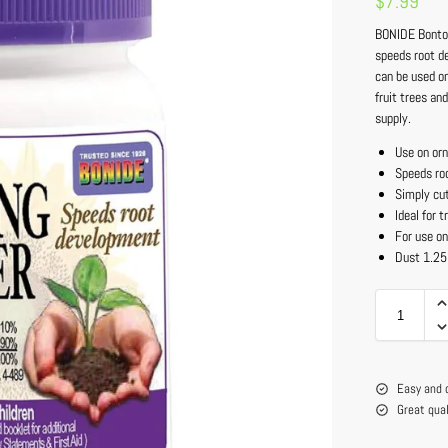
$
7.99
BONIDE Bonton
speeds root de
can be used o
fruit trees an
supply.
Use on orn
Speeds ro
Simply cut
Ideal for 
For use on
Dust 1.25
Easy and 
Great qua