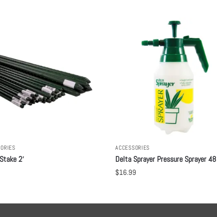
ORIES
ACCESSORIES
Stake 2′
Delta Sprayer Pressure Sprayer 48
$
16.99