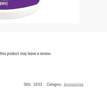
his product may leave a review.
SKU:
1533
Category:
Accessories