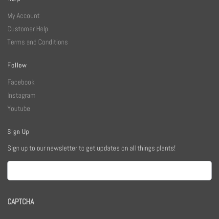
My Account
Customer Help
Terms and Conditions
Follow
Facebook
Instagram
Youtube
Sign Up
Sign up to our newsletter to get updates on all things plants!
Email
CAPTCHA