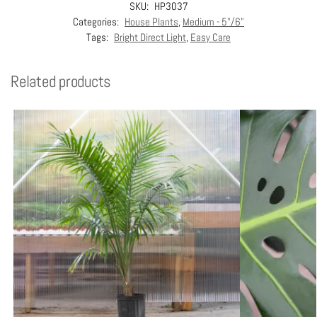
SKU:
HP3037
Categories:
House Plants
,
Medium - 5"/6"
Tags:
Bright Direct Light
,
Easy Care
Related products