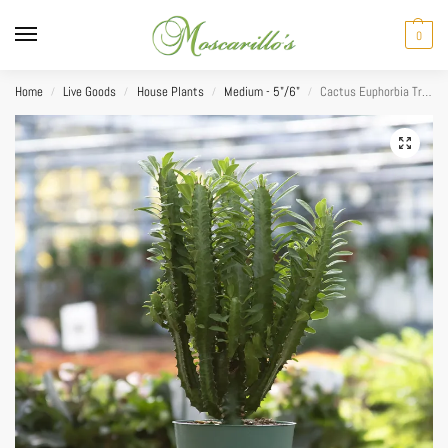
0
Home
Live Goods
House Plants
Medium - 5"/6"
Cactus Euphorbia Trigona (African Milk Tree) 6″
/
/
/
/