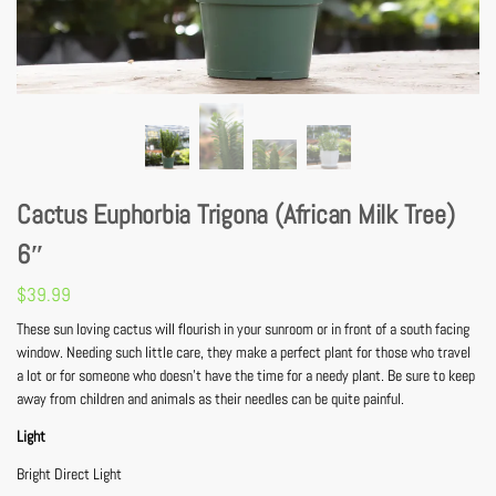
Cactus Euphorbia Trigona (African Milk Tree)
6″
$
39.99
These sun loving cactus will flourish in your sunroom or in front of a south facing
window. Needing such little care, they make a perfect plant for those who travel
a lot or for someone who doesn’t have the time for a needy plant. Be sure to keep
away from children and animals as their needles can be quite painful.
Light
Bright Direct Light