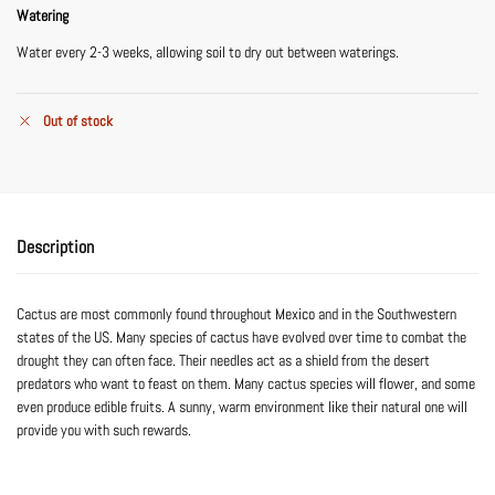
Watering
Water every 2-3 weeks, allowing soil to dry out between waterings.
Out of stock
Description
Cactus are most commonly found throughout Mexico and in the Southwestern
states of the US. Many species of cactus have evolved over time to combat the
drought they can often face. Their needles act as a shield from the desert
predators who want to feast on them. Many cactus species will flower, and some
even produce edible fruits. A sunny, warm environment like their natural one will
provide you with such rewards.