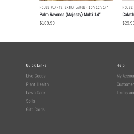
HOUSE PLANTS
,
EXTRA LARGE - 10"/12"/14"
HOUSE 
Palm Ravenea (Majesty) Multi 14”
Calat
$
189.99
$
29.9
Quick Links
Help
Live Goods
My Accou
Plant Health
Customer
Lawn Care
Terms and
Soils
Gift Cards