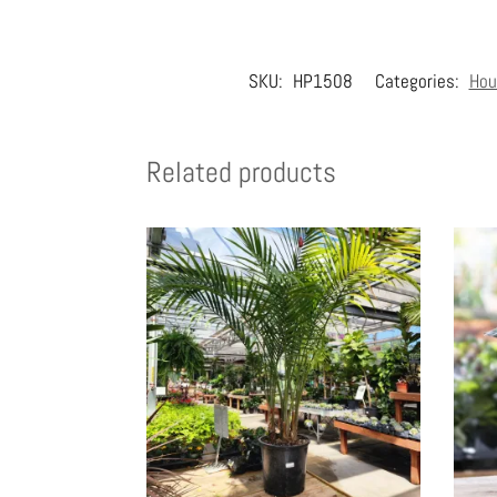
SKU:
HP1508
Categories:
Hou
Related products