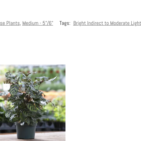
se Plants
,
Medium - 5"/6"
Tags:
Bright Indirect to Moderate Ligh