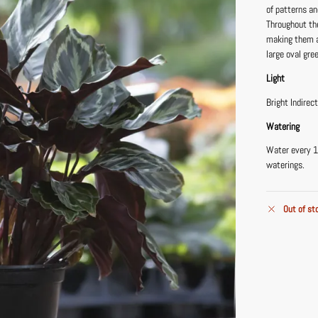
of patterns an
Throughout the
making them a 
large oval gre
Light
Bright Indirec
Watering
Water every 1
waterings.
Out of st