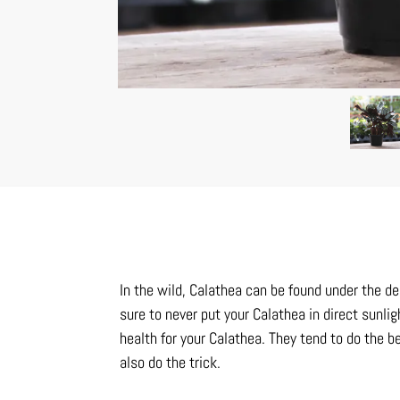
In the wild, Calathea can be found under the de
sure to never put your Calathea in direct sunlig
health for your Calathea. They tend to do the 
also do the trick.