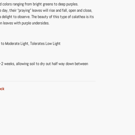
d colors ranging from bright greens to deep purples.
 day, their “praying” leaves will rise and fall, open and close,
delight to observe. The beauty of this type of calathea is its
en leaves with purple undersides.
t to Moderate Light, Tolerates Low Light
-2 weeks, allowing soil to dry out half way down between
ock