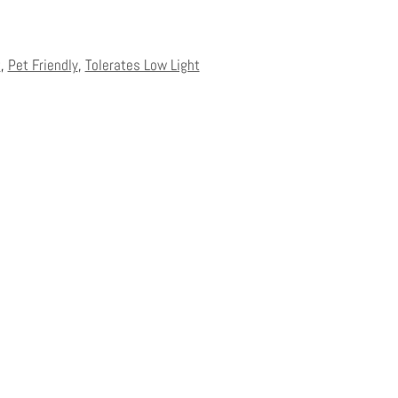
t
,
Pet Friendly
,
Tolerates Low Light