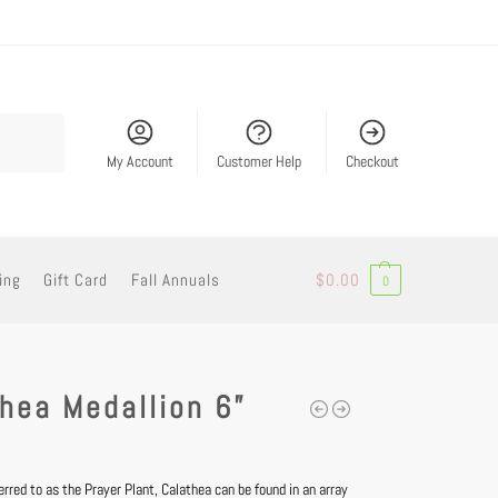
Search
My Account
Customer Help
Checkout
ing
Gift Card
Fall Annuals
$
0.00
0
hea Medallion 6”
red to as the Prayer Plant, Calathea can be found in an array