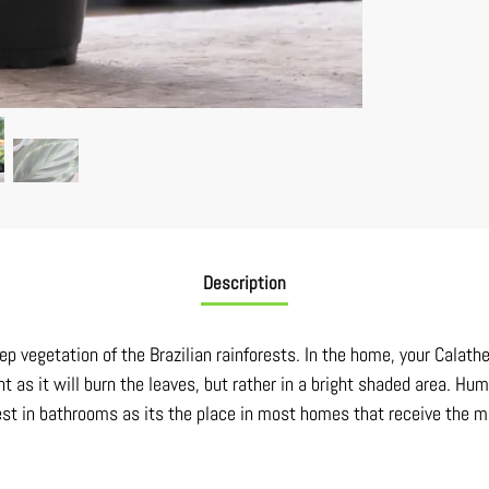
Description
ep vegetation of the Brazilian rainforests. In the home, your Calathe
ht as it will burn the leaves, but rather in a bright shaded area. Hu
best in bathrooms as its the place in most homes that receive the m