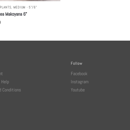
PLANTS
,
MEDIUM - 5"/6"
hea Makoyana 6”
9
Follow
nt
Facebook
 Help
Instagram
 Conditions
Youtube