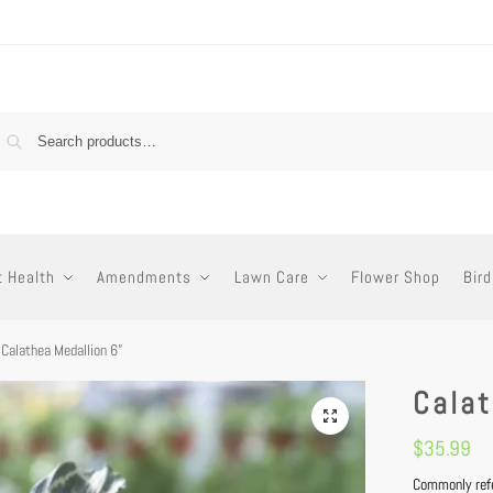
t Health
Amendments
Lawn Care
Flower Shop
Bird
Calathea Medallion 6”
Calat
$
35.99
Commonly refer