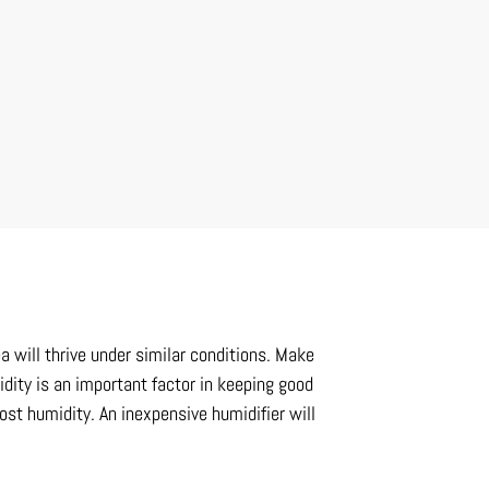
a will thrive under similar conditions. Make
midity is an important factor in keeping good
ost humidity. An inexpensive humidifier will