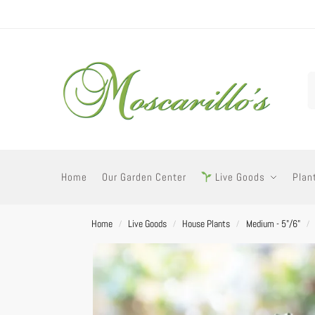
Home
Our Garden Center
Live Goods
Plan
Home
Live Goods
House Plants
Medium - 5"/6"
/
/
/
/