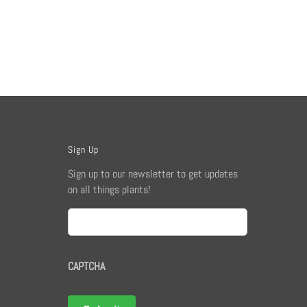
Sign Up
Sign up to our newsletter to get updates
on all things plants!
Email
CAPTCHA