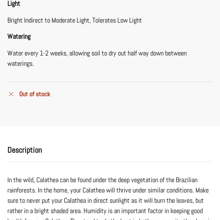
Light
Bright Indirect to Moderate Light, Tolerates Low Light
Watering
Water every 1-2 weeks, allowing soil to dry out half way down between
waterings.
Out of stock
Description
In the wild, Calathea can be found under the deep vegetation of the Brazilian
rainforests. In the home, your Calathea will thrive under similar conditions. Make
sure to never put your Calathea in direct sunlight as it will burn the leaves, but
rather in a bright shaded area. Humidity is an important factor in keeping good