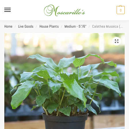
0
Home
Live Goods
House Plants
Medium - 5"/6"
Calathea Musaica (Network Prayer) 6″
/
/
/
/