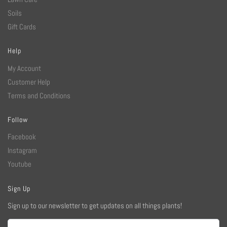
Soils
Gift Cards
Help
My Account
Customer Help
Terms and Conditions
Follow
Facebook
Instagram
Youtube
Sign Up
Sign up to our newsletter to get updates on all things plants!
Email