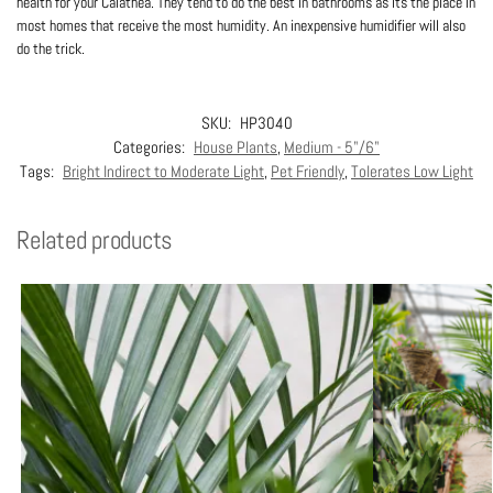
health for your Calathea. They tend to do the best in bathrooms as its the place in
most homes that receive the most humidity. An inexpensive humidifier will also
do the trick.
SKU:
HP3040
Categories:
House Plants
,
Medium - 5"/6"
Tags:
Bright Indirect to Moderate Light
,
Pet Friendly
,
Tolerates Low Light
Related products