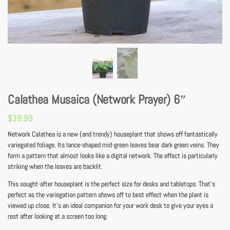
Calathea Musaica (Network Prayer) 6″
$
39.99
Network Calathea is a new (and trendy) houseplant that shows off fantastically
variegated foliage. Its lance-shaped mid-green leaves bear dark green veins. They
form a pattern that almost looks like a digital network. The effect is particularly
striking when the leaves are backlit.
This sought-after houseplant is the perfect size for desks and tabletops. That’s
perfect as the variegation pattern shows off to best effect when the plant is
viewed up close. It’s an ideal companion for your work desk to give your eyes a
rest after looking at a screen too long.