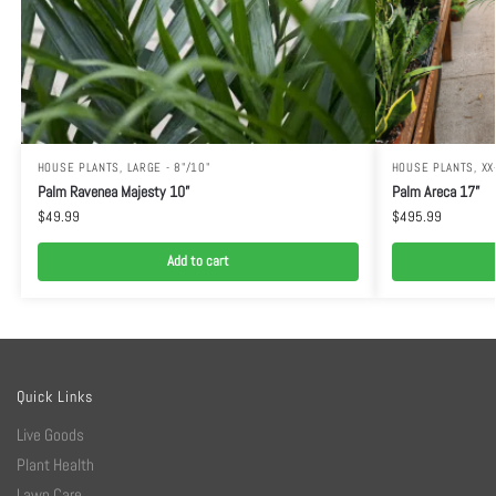
HOUSE PLANTS
,
LARGE - 8"/10"
HOUSE PLANTS
,
XX
Palm Ravenea Majesty 10”
Palm Areca 17”
$
49.99
$
495.99
Add to cart
Quick Links
Live Goods
Plant Health
Lawn Care