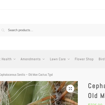
t Health
Amendments
Lawn Care
Flower Shop
Bird
Cephalocereus Senilis – Old Man Cactus 7gal
Cepha
Old M