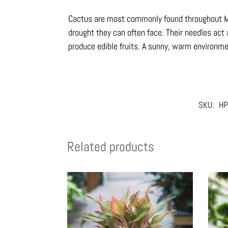
Cactus are most commonly found throughout Me
drought they can often face. Their needles act
produce edible fruits. A sunny, warm environmen
SKU:
HP
Related products