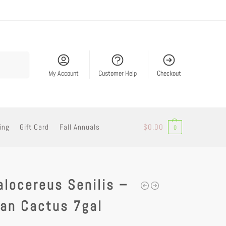
Search
My Account
Customer Help
Checkout
ing
Gift Card
Fall Annuals
$
0.00
0
locereus Senilis –
an Cactus 7gal