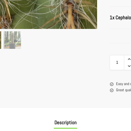
1x
Cephalo
Easy and 
Great qua
Description