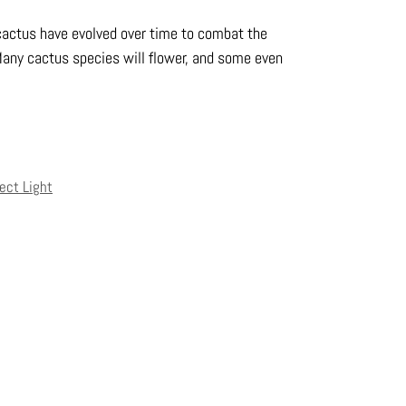
actus have evolved over time to combat the
Many cactus species will flower, and some even
rect Light