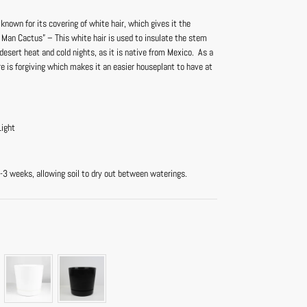
 known for its covering of white hair, which gives it the
 Man Cactus” – This white hair is used to insulate the stem
esert heat and cold nights, as it is native from Mexico. As a
re is forgiving which makes it an easier houseplant to have at
Light
-3 weeks, allowing soil to dry out between waterings.