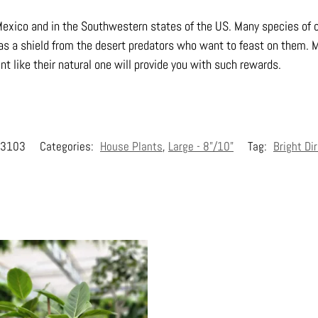
xico and in the Southwestern states of the US. Many species of c
 as a shield from the desert predators who want to feast on them. 
t like their natural one will provide you with such rewards.
3103
Categories:
House Plants
,
Large - 8"/10"
Tag:
Bright Di