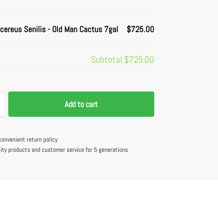
cereus Senilis - Old Man Cactus 7gal
$725.00
Subtotal
$725.00
Add to cart
convenient return policy
lity products and customer service for 5 generations