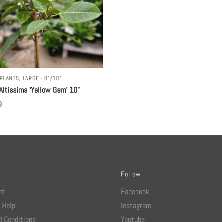
PLANTS
,
LARGE - 8"/10"
Altissima ‘Yellow Gem’ 10”
9
Follow
nt
Facebook
 Help
Instagram
 Conditions
Youtube