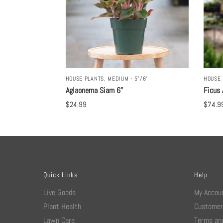
HOUSE PLANTS
,
MEDIUM - 5"/6"
HOUSE 
Aglaonema Siam 6”
Ficus 
$
24.99
$
74.9
Quick Links
Help
Live Goods
My Accou
Plant Health
Customer
Lawn Care
Terms and