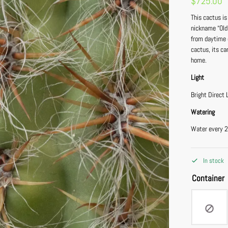
$
725.00
This cactus is
nickname “Old
from daytime d
cactus, its ca
home.
Light
Bright Direct 
Watering
Water every 2
In stock
Container