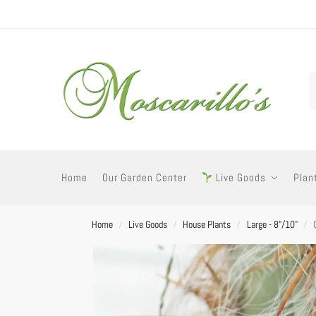
Home
Our Garden Center
Live Goods
Plan
Home
Live Goods
House Plants
Large - 8"/10"
/
/
/
/