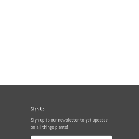
Sign Up
Sign up to our newsletter to get updates
on all things plants!
Email