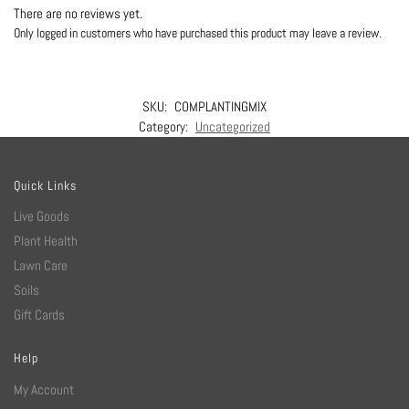
There are no reviews yet.
Only logged in customers who have purchased this product may leave a review.
SKU:
COMPLANTINGMIX
Category:
Uncategorized
Quick Links
Live Goods
Plant Health
Lawn Care
Soils
Gift Cards
Help
My Account