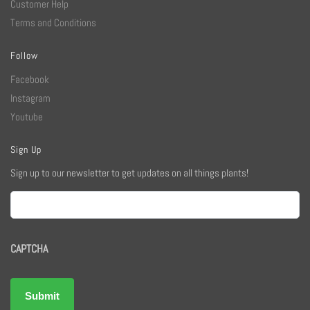
Customer Help
Terms and Conditions
Follow
Facebook
Instagram
Youtube
Sign Up
Sign up to our newsletter to get updates on all things plants!
Email
CAPTCHA