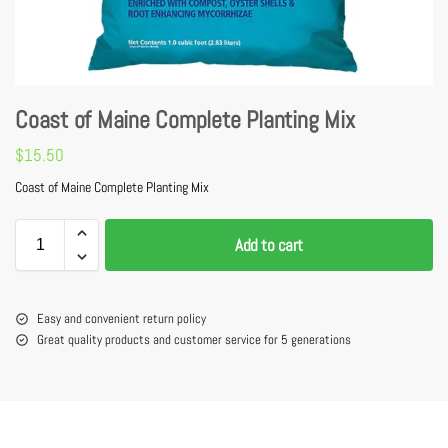
Coast of Maine Complete Planting Mix
$
15.50
Coast of Maine Complete Planting Mix
Add to cart
Easy and convenient return policy
Great quality products and customer service for 5 generations