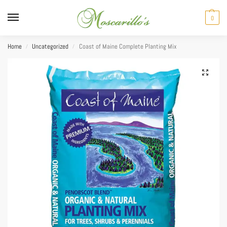
0
Home
Uncategorized
Coast of Maine Complete Planting Mix
/
/