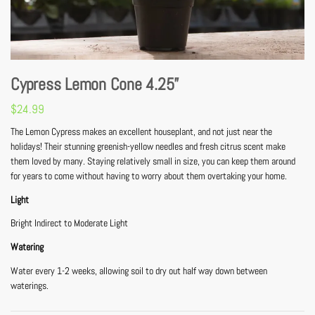
Cypress Lemon Cone 4.25”
$
24.99
The Lemon Cypress makes an excellent houseplant, and not just near the
holidays! Their stunning greenish-yellow needles and fresh citrus scent make
them loved by many. Staying relatively small in size, you can keep them around
for years to come without having to worry about them overtaking your home.
Light
Bright Indirect to Moderate Light
Watering
Water every 1-2 weeks, allowing soil to dry out half way down between
waterings.