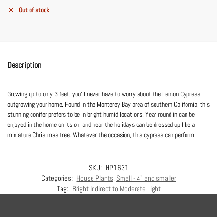
Out of stock
Description
Growing up to only 3 feet, you’ll never have to worry about the Lemon Cypress
outgrowing your home. Found in the Monterey Bay area of southern California, this
stunning conifer prefers to be in bright humid locations. Year round in can be
enjoyed in the home on its on, and near the holidays can be dressed up like a
miniature Christmas tree. Whatever the occasion, this cypress can perform.
SKU:
HP1631
Categories:
House Plants
,
Small - 4" and smaller
Tag:
Bright Indirect to Moderate Light