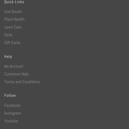
Quick Links
Live Goods
Plant Health
Lawn Care
Soils
Gift Cards
Help
My Account
Customer Help
Terms and Conditions
Follow
Facebook
Instagram
Youtube