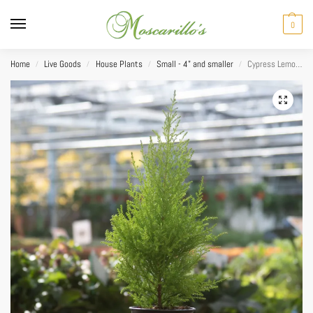
0
Home
Live Goods
House Plants
Small - 4" and smaller
Cypress Lemon Cone 4.25”
/
/
/
/