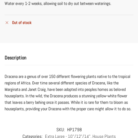
Water every 1-2 weeks, allowing soil to dry out between waterings.
Out of stock
Description
Dracena are a genus of over 150 different flowering plants native to the tropical
regions of Africa. Over time several different species of Dracena, like the
Marginata and Janet Craig, have been adopted into peoples homes as beloved
houseplants. In the wild, the Dracena produces a stunning yellow-white flower
that leaves a berry behing once it passes. While it is rare for them to bloom as
houseplants, providing your Dracena with the proper care might allow it to do so.
SKU:
HP1798
Categories:
Extra Large - 10"/12"/14"
,
House Plants