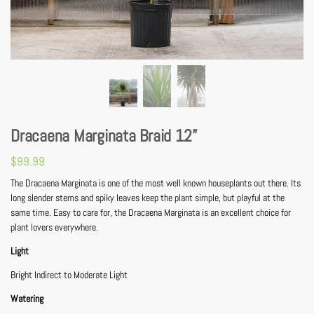
Dracaena Marginata Braid 12”
$
99.99
The Dracaena Marginata is one of the most well known houseplants out there. Its
long slender stems and spiky leaves keep the plant simple, but playful at the
same time. Easy to care for, the Dracaena Marginata is an excellent choice for
plant lovers everywhere.
Light
Bright Indirect to Moderate Light
Watering