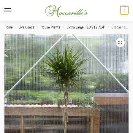
0
Home
Live Goods
House Plants
Extra Large - 10"/12"/14"
Dracaena Marginata Braid 12”
/
/
/
/