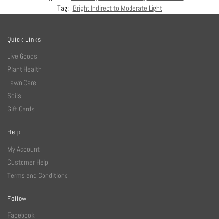
Tag:
Bright Indirect to Moderate Light
Quick Links
Live Goods
Plant Health
Lawn Care
Soils
Gift Cards
Help
My Account
Customer Help
Terms and Conditions
Follow
Facebook