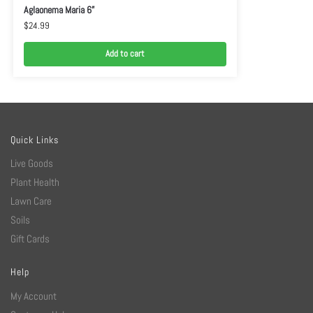
Aglaonema Maria 6”
$
24.99
Add to cart
Quick Links
Live Goods
Plant Health
Lawn Care
Soils
Gift Cards
Help
My Account