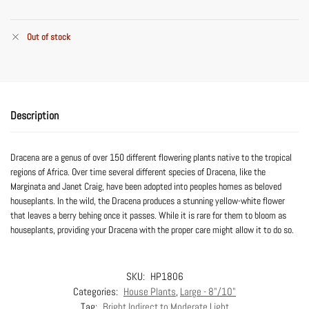
Out of stock
Description
Dracena are a genus of over 150 different flowering plants native to the tropical
regions of Africa. Over time several different species of Dracena, like the
Marginata and Janet Craig, have been adopted into peoples homes as beloved
houseplants. In the wild, the Dracena produces a stunning yellow-white flower
that leaves a berry behing once it passes. While it is rare for them to bloom as
houseplants, providing your Dracena with the proper care might allow it to do so.
SKU:
HP1806
Categories:
House Plants
,
Large - 8"/10"
Tag:
Bright Indirect to Moderate Light