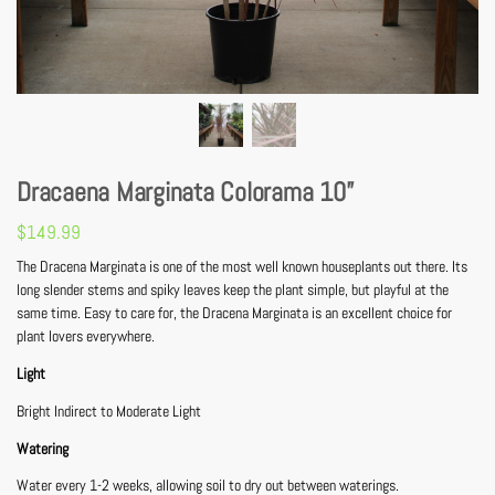
Dracaena Marginata Colorama 10”
$
149.99
The Dracena Marginata is one of the most well known houseplants out there. Its
long slender stems and spiky leaves keep the plant simple, but playful at the
same time. Easy to care for, the Dracena Marginata is an excellent choice for
plant lovers everywhere.
Light
Bright Indirect to Moderate Light
Watering
Water every 1-2 weeks, allowing soil to dry out between waterings.