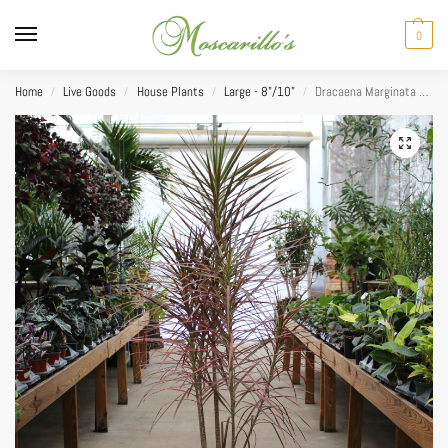
0
Home
Live Goods
House Plants
Large - 8"/10"
Dracaena Marginata Colorama 10”
/
/
/
/