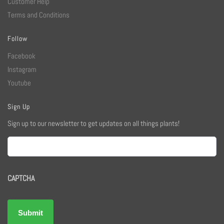
Customer Help
Terms and Conditions
Follow
Facebook
Instagram
Youtube
Sign Up
Sign up to our newsletter to get updates on all things plants!
Email
CAPTCHA