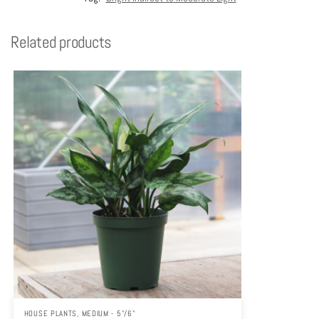
Related products
HOUSE PLANTS
,
MEDIUM - 5"/6"