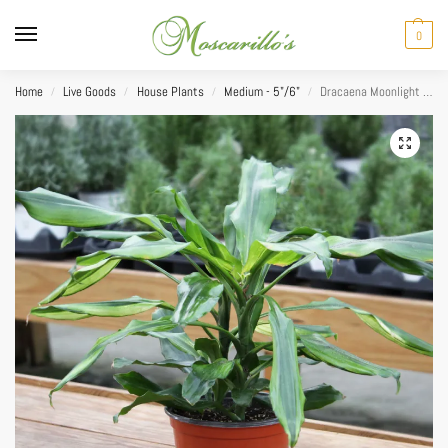
0
Home
Live Goods
House Plants
Medium - 5"/6"
Dracaena Moonlight Cane 6″
/
/
/
/