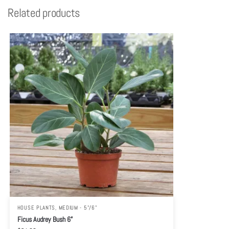
Related products
HOUSE PLANTS
,
MEDIUM - 5"/6"
Ficus Audrey Bush 6”