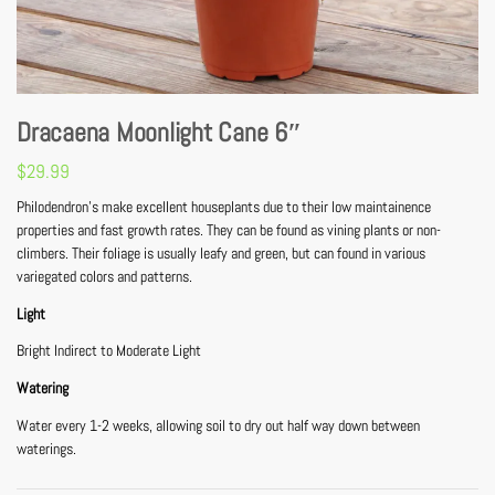
Dracaena Moonlight Cane 6″
$
29.99
Philodendron’s make excellent houseplants due to their low maintainence
properties and fast growth rates. They can be found as vining plants or non-
climbers. Their foliage is usually leafy and green, but can found in various
variegated colors and patterns.
Light
Bright Indirect to Moderate Light
Watering
Water every 1-2 weeks, allowing soil to dry out half way down between
waterings.