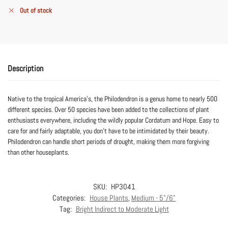
Out of stock
Description
Native to the tropical America’s, the Philodendron is a genus home to nearly 500
different species. Over 50 species have been added to the collections of plant
enthusiasts everywhere, including the wildly popular Cordatum and Hope. Easy to
care for and fairly adaptable, you don’t have to be intimidated by their beauty.
Philodendron can handle short periods of drought, making them more forgiving
than other houseplants.
SKU:
HP3041
Categories:
House Plants
,
Medium - 5"/6"
Tag:
Bright Indirect to Moderate Light