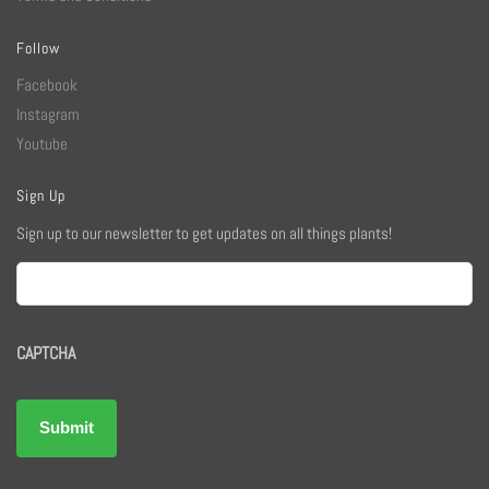
Follow
Facebook
Instagram
Youtube
Sign Up
Sign up to our newsletter to get updates on all things plants!
Email
CAPTCHA