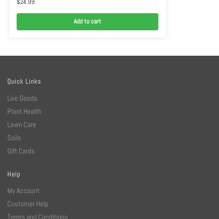
$
24.99
Add to cart
Quick Links
Live Goods
Plant Health
Lawn Care
Soils
Gift Cards
Help
My Account
Customer Help
Terms and Conditions