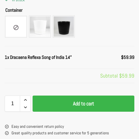
Container
1x
Dracaena Reflexa Song of India 14”
$59.99
Subtotal
$59.99
Add to cart
Easy and convenient return policy
Great quality products and customer service for 5 generations