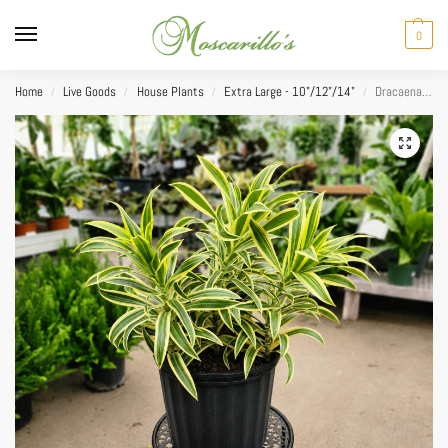
0
Home
Live Goods
House Plants
Extra Large - 10"/12"/14"
Dracaena Reflexa Song of India 14”
/
/
/
/