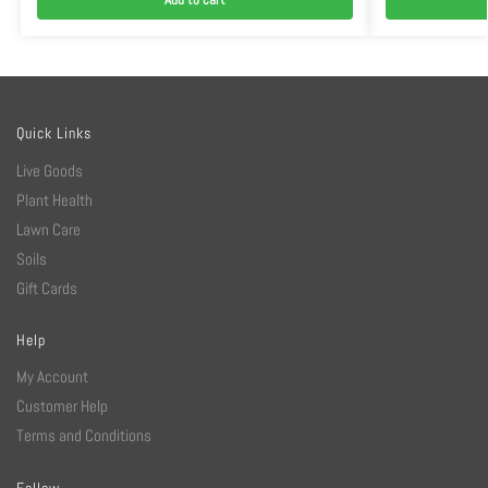
Quick Links
Live Goods
Plant Health
Lawn Care
Soils
Gift Cards
Help
My Account
Customer Help
Terms and Conditions
Follow