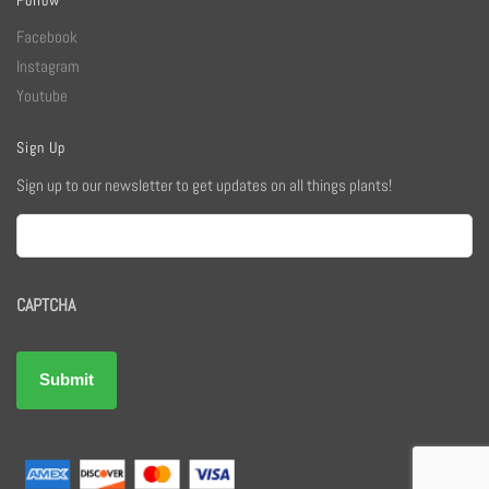
Facebook
Instagram
Youtube
Sign Up
Sign up to our newsletter to get updates on all things plants!
Email
CAPTCHA