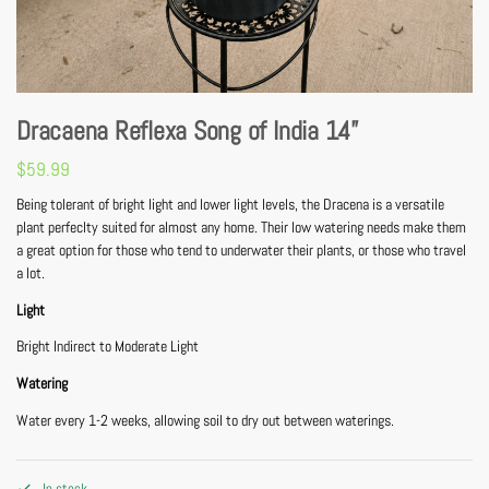
Dracaena Reflexa Song of India 14”
$
59.99
Being tolerant of bright light and lower light levels, the Dracena is a versatile
plant perfeclty suited for almost any home. Their low watering needs make them
a great option for those who tend to underwater their plants, or those who travel
a lot.
Light
Bright Indirect to Moderate Light
Watering
Water every 1-2 weeks, allowing soil to dry out between waterings.
In stock