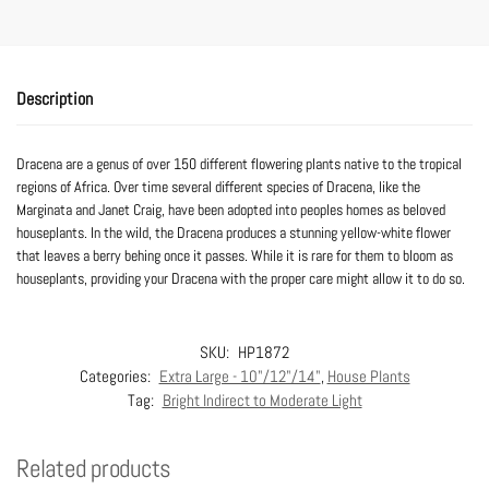
Description
Dracena are a genus of over 150 different flowering plants native to the tropical
regions of Africa. Over time several different species of Dracena, like the
Marginata and Janet Craig, have been adopted into peoples homes as beloved
houseplants. In the wild, the Dracena produces a stunning yellow-white flower
that leaves a berry behing once it passes. While it is rare for them to bloom as
houseplants, providing your Dracena with the proper care might allow it to do so.
SKU:
HP1872
Categories:
Extra Large - 10"/12"/14"
,
House Plants
Tag:
Bright Indirect to Moderate Light
Related products