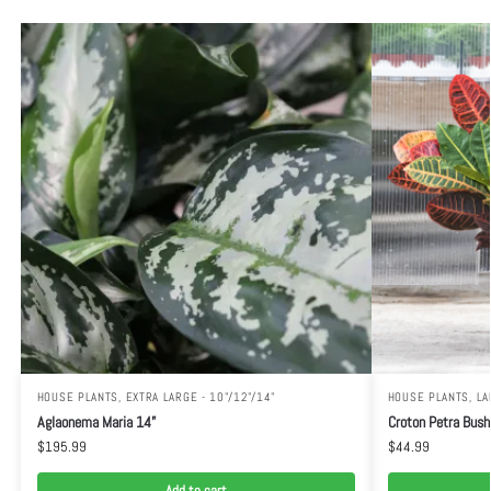
HOUSE PLANTS
,
EXTRA LARGE - 10"/12"/14"
HOUSE PLANTS
,
LA
Aglaonema Maria 14”
Croton Petra Bush
$
195.99
$
44.99
Add to cart