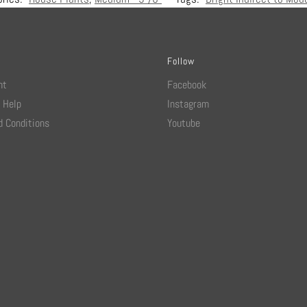
Follow
nt
Facebook
 Help
Instagram
 Conditions
Youtube