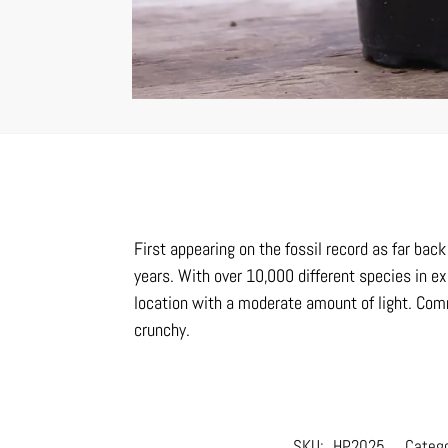
First appearing on the fossil record as far ba
years. With over 10,000 different species in ex
location with a moderate amount of light. Comm
crunchy.
SKU:
HP2025
Categ