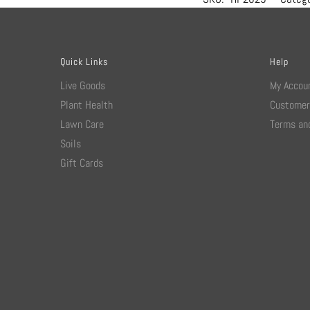
Quick Links
Help
Live Goods
My Accou
Plant Health
Customer
Lawn Care
Terms and
Soils
Gift Cards