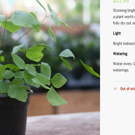
$
21.99
Stunning brigh
a plant worth 
fully dry out a
Light
Bright Indirec
Watering
Water every 1
waterings.
Out of st