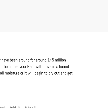
y have been around for around 145 million
n the home, your Fern will thrive in a humid
l moisture or it will begin to dry out and get
erate Light
,
Pet Friendly