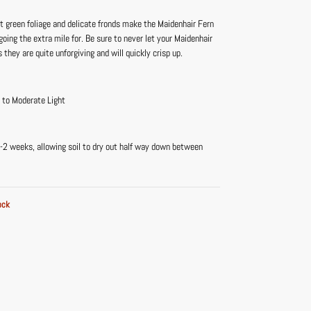
t green foliage and delicate fronds make the Maidenhair Fern
going the extra mile for. Be sure to never let your Maidenhair
s they are quite unforgiving and will quickly crisp up.
t to Moderate Light
-2 weeks, allowing soil to dry out half way down between
ock