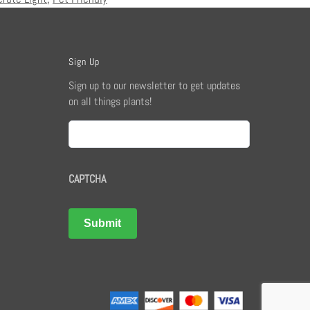
Sign Up
Sign up to our newsletter to get updates
on all things plants!
Email
CAPTCHA