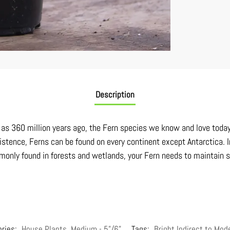
Description
ck as 360 million years ago, the Fern species we know and love toda
istence, Ferns can be found on every continent except Antarctica. I
only found in forests and wetlands, your Fern needs to maintain soi
ories:
House Plants
,
Medium - 5"/6"
Tags:
Bright Indirect to Mod