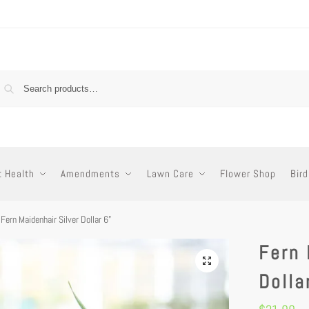
t Health
Amendments
Lawn Care
Flower Shop
Bird
Fern Maidenhair Silver Dollar 6”
Fern 
Dolla