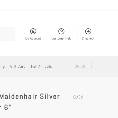
Search
My Account
Customer Help
Checkout
ing
Gift Card
Fall Annuals
$
0.00
0
Maidenhair Silver
r 6”