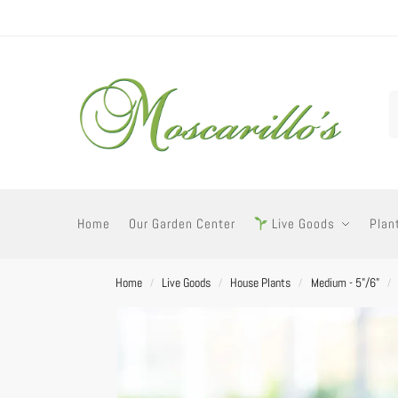
Home
Our Garden Center
Live Goods
Plan
Home
Live Goods
House Plants
Medium - 5"/6"
/
/
/
/