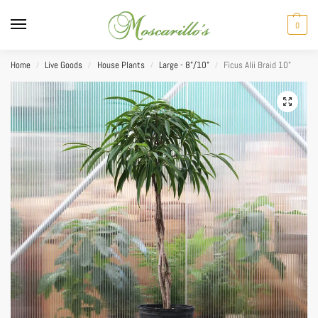
0
Home
Live Goods
House Plants
Large - 8"/10"
Ficus Alii Braid 10”
/
/
/
/