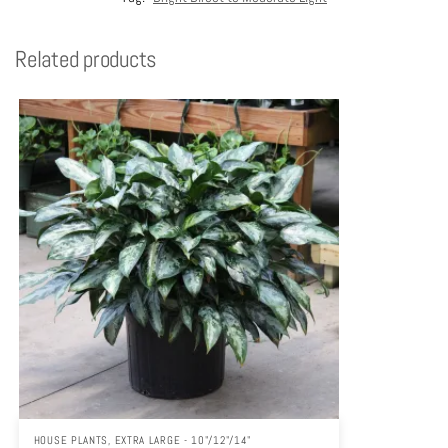
Related products
HOUSE PLANTS
,
EXTRA LARGE - 10"/12"/14"