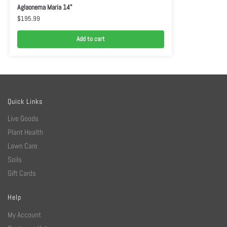
Aglaonema Maria 14”
$
195.99
Add to cart
Quick Links
Live Goods
Plant Health
Lawn Care
Soils
Gift Cards
Help
My Account