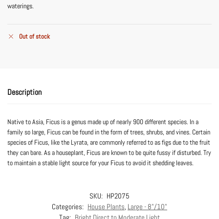
waterings.
Out of stock
Description
Native to Asia, Ficus is a genus made up of nearly 900 different species. In a
family so large, Ficus can be found in the form of trees, shrubs, and vines. Certain
species of Ficus, like the Lyrata, are commonly referred to as figs due to the fruit
they can bare. As a houseplant, Ficus are known to be quite fussy if disturbed. Try
to maintain a stable light source for your Ficus to avoid it shedding leaves.
SKU:
HP2075
Categories:
House Plants
,
Large - 8"/10"
Tag:
Bright Direct to Moderate Light