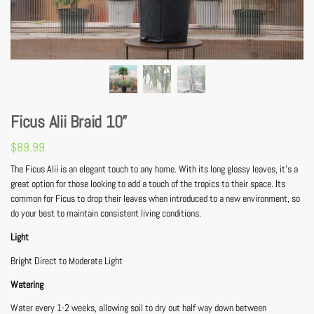
Ficus Alii Braid 10”
$
89.99
The Ficus Alii is an elegant touch to any home. With its long glossy leaves, it’s a
great option for those looking to add a touch of the tropics to their space. Its
common for Ficus to drop their leaves when introduced to a new environment, so
do your best to maintain consistent living conditions.
Light
Bright Direct to Moderate Light
Watering
Water every 1-2 weeks, allowing soil to dry out half way down between