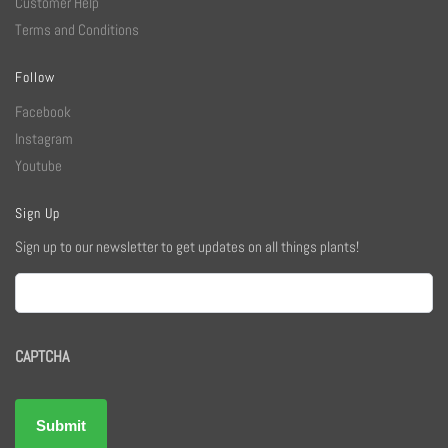
Customer Help
Terms and Conditions
Follow
Facebook
Instagram
Youtube
Sign Up
Sign up to our newsletter to get updates on all things plants!
Email
CAPTCHA