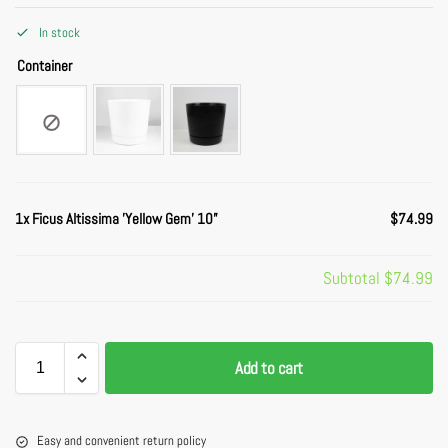
In stock
Container
1x
Ficus Altissima 'Yellow Gem' 10”
$74.99
Subtotal
$74.99
Add to cart
Easy and convenient return policy