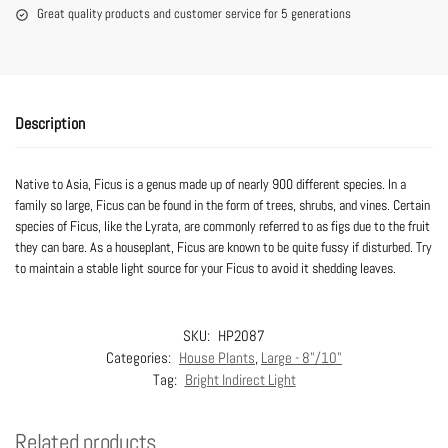
Great quality products and customer service for 5 generations
Description
Native to Asia, Ficus is a genus made up of nearly 900 different species. In a
family so large, Ficus can be found in the form of trees, shrubs, and vines. Certain
species of Ficus, like the Lyrata, are commonly referred to as figs due to the fruit
they can bare. As a houseplant, Ficus are known to be quite fussy if disturbed. Try
to maintain a stable light source for your Ficus to avoid it shedding leaves.
SKU:
HP2087
Categories:
House Plants
,
Large - 8"/10"
Tag:
Bright Indirect Light
Related products