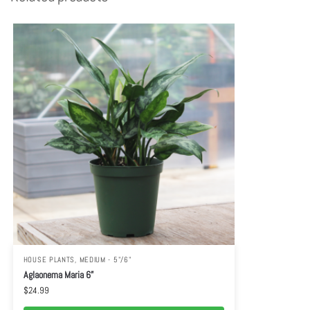
HOUSE PLANTS
,
MEDIUM - 5"/6"
Aglaonema Maria 6”
$
24.99