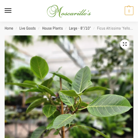
0
Home
Live Goods
House Plants
Large - 8"/10"
Ficus Altissima ‘Yellow Gem’ 10”
/
/
/
/