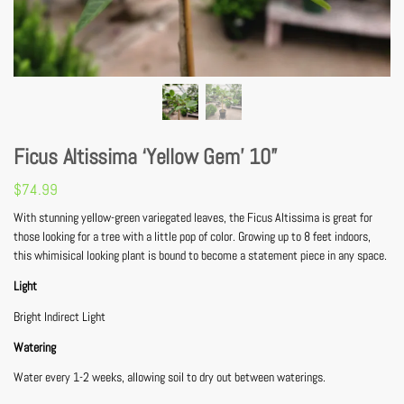
Ficus Altissima ‘Yellow Gem’ 10”
$
74.99
With stunning yellow-green variegated leaves, the Ficus Altissima is great for
those looking for a tree with a little pop of color. Growing up to 8 feet indoors,
this whimisical looking plant is bound to become a statement piece in any space.
Light
Bright Indirect Light
Watering
Water every 1-2 weeks, allowing soil to dry out between waterings.