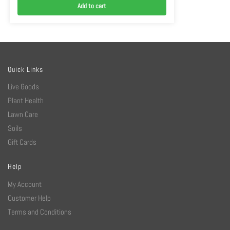
Add to cart
Quick Links
Live Goods
Plant Health
Lawn Care
Soils
Gift Cards
Help
My Account
Customer Help
Terms and Conditions