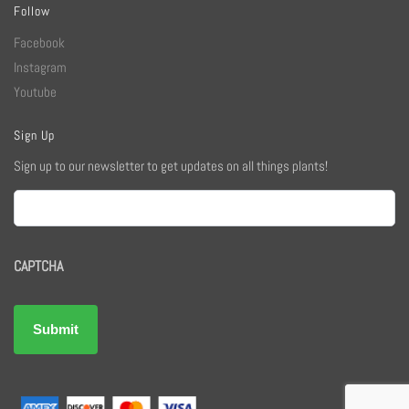
Follow
Facebook
Instagram
Youtube
Sign Up
Sign up to our newsletter to get updates on all things plants!
Email
CAPTCHA