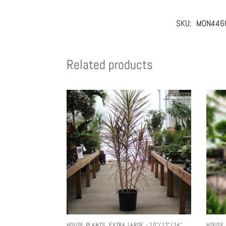
SKU:
MON446
Related products
HOUSE PLANTS
,
EXTRA LARGE - 10"/12"/14"
HOUSE 