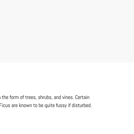
 the form of trees, shrubs, and vines. Certain
 Ficus are known to be quite fussy if disturbed.