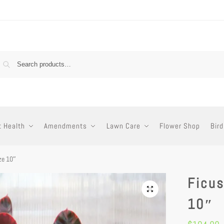
t Health
Amendments
Lawn Care
Flower Shop
Bird
ize 10″
Ficus
10″