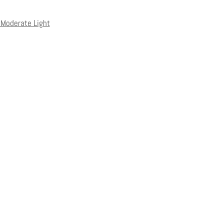
o Moderate Light