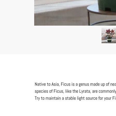
Native to Asia, Ficus is a genus made up of near
species of Ficus, like the Lyrata, are commonly 
Try to maintain a stable light source for your F