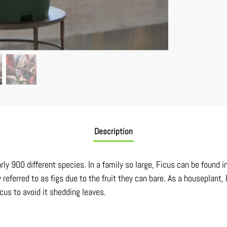
Description
ly 900 different species. In a family so large, Ficus can be found in
referred to as figs due to the fruit they can bare. As a houseplant,
icus to avoid it shedding leaves.