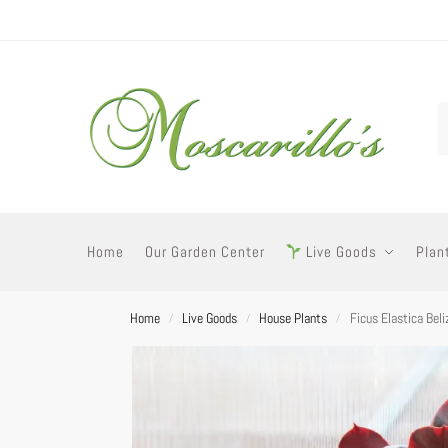
Home
Our Garden Center
Live Goods
Plan
Home
Live Goods
House Plants
Ficus Elastica Bel
/
/
/