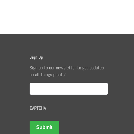
Sign Up
Sign up to our newsletter to get updates
on all things plants!
Email
CAPTCHA