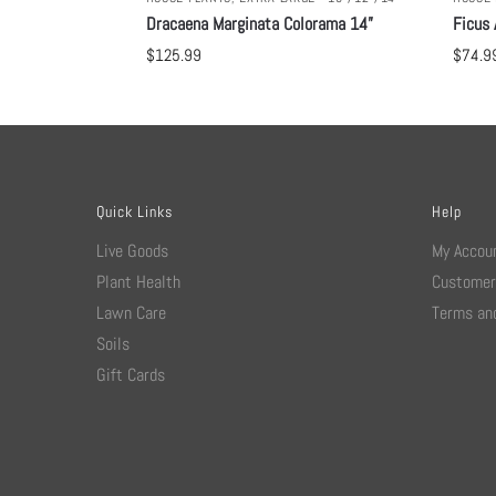
Dracaena Marginata Colorama 14”
Ficus 
$
125.99
$
74.9
Quick Links
Help
Live Goods
My Accou
Plant Health
Customer
Lawn Care
Terms and
Soils
Gift Cards