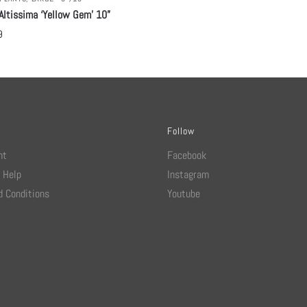
Altissima ‘Yellow Gem’ 10”
9
Follow
nt
Facebook
 Help
Instagram
 Conditions
Youtube