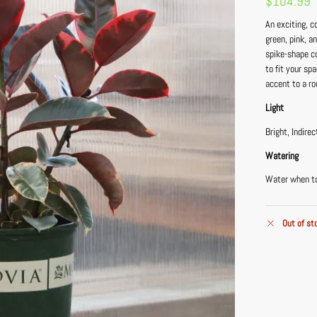
$
104.99
An exciting, c
green, pink, a
spike-shape co
to fit your sp
accent to a r
Light
Bright, Indirec
Watering
Water when top
Out of st