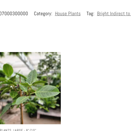
07000300000
Category:
House Plants
Tag:
Bright Indirect t
PLANTS
,
LARGE - 8"/10"