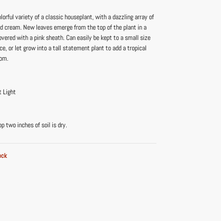
olorful variety of a classic houseplant, with a dazzling array of
nd cream. New leaves emerge from the top of the plant in a
vered with a pink sheath. Can easily be kept to a small size
ace, or let grow into a tall statement plant to add a tropical
oom.
t Light
 two inches of soil is dry.
ock