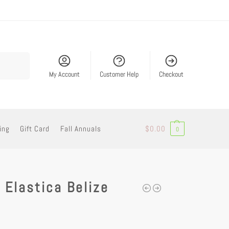
Search
My Account
Customer Help
Checkout
ing
Gift Card
Fall Annuals
$
0.00
0
 Elastica Belize