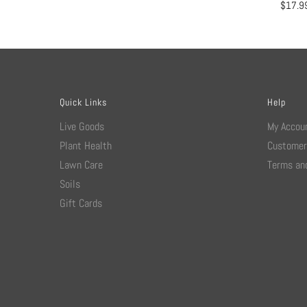
$
17.9
Quick Links
Help
Live Goods
My Accou
Plant Health
Customer
Lawn Care
Terms and
Soils
Gift Cards