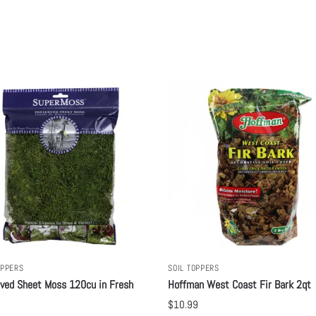
OPPERS
SOIL TOPPERS
ved Sheet Moss 120cu in Fresh
Hoffman West Coast Fir Bark 2qt
$
10.99