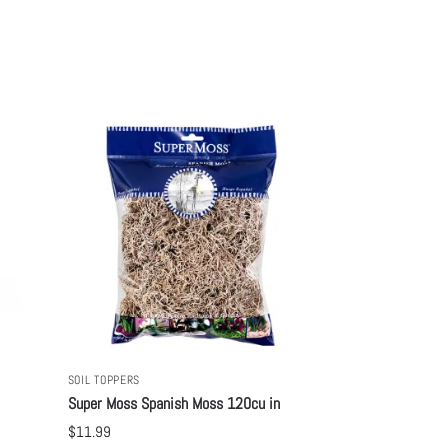
SOIL TOPPERS
Super Moss Spanish Moss 120cu in
$
11.99