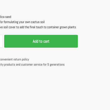
lica sand
for formulating your own cactus soil
ve soil cover to add the final touch to container grown plants
Add to cart
convenient return policy
lity products and customer service for 5 generations