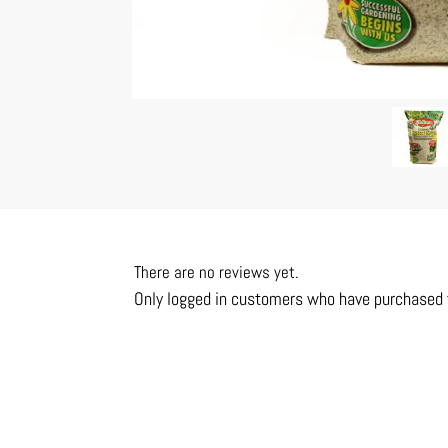
There are no reviews yet.
Only logged in customers who have purchased t