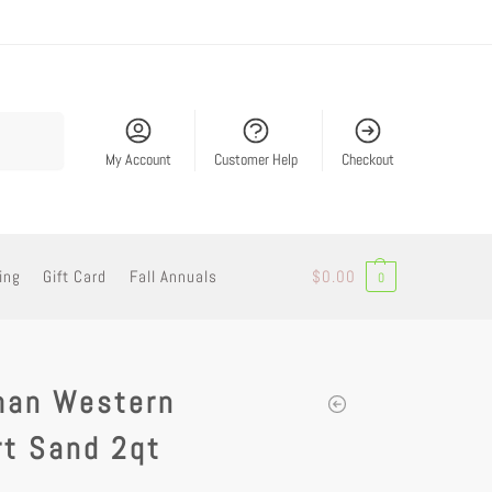
Search
My Account
Customer Help
Checkout
ing
Gift Card
Fall Annuals
$
0.00
0
man Western
rt Sand 2qt