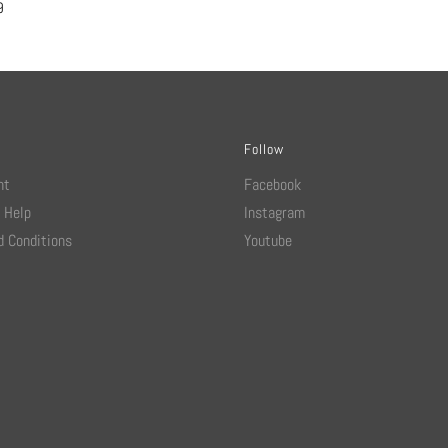
9
Follow
nt
Facebook
 Help
Instagram
 Conditions
Youtube