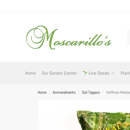
Home
Our Garden Center
Live Goods
Plan
Home
Ammendments
Soil Toppers
Hoffman Wester
/
/
/