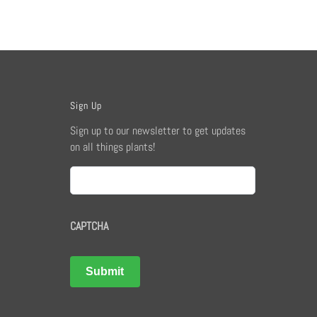
Sign Up
Sign up to our newsletter to get updates
on all things plants!
Email
CAPTCHA