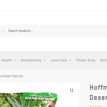
t Health
Amendments
Lawn Care
Flower Shop
Bird
n Desert Sand 2qt
Hoff
Dese