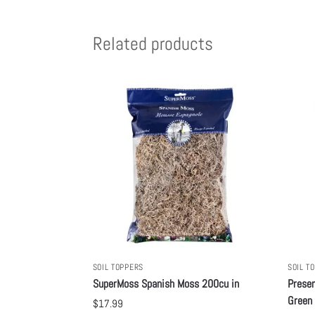
Related products
SOIL TOPPERS
SOIL T
SuperMoss Spanish Moss 200cu in
Preser
Green
$
17.99