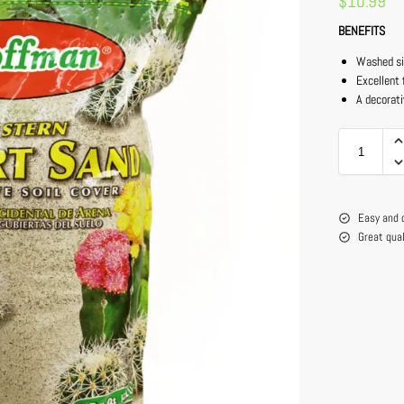
$
10.99
BENEFITS
Washed si
Excellent 
A decorati
Easy and 
Great qua