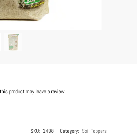
his product may leave a review.
SKU:
1498
Category:
Soil Toppers