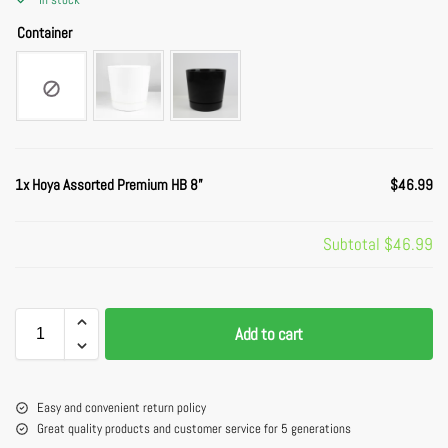
Container
1x
Hoya Assorted Premium HB 8”
$46.99
Subtotal
$46.99
Add to cart
Easy and convenient return policy
Great quality products and customer service for 5 generations