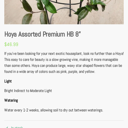
Hoya Assorted Premium HB 8”
$
46.99
If you’ve been looking for your next exotic houseplant, look no further than a Hoya!
This easy to care for beauty is a slow growing vine, making it more managable
than some others. Hoya can produce large, waxy star shaped flowers that can be
found in a wide array of colors such as pink, purple, and yellow.
Light
Bright Indirect to Moderate Light
Watering
Water every 1-2 weeks, allowing soil to dry out between waterings.
In stock