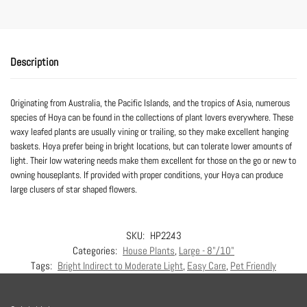
Description
Originating from Australia, the Pacific Islands, and the tropics of Asia, numerous
species of Hoya can be found in the collections of plant lovers everywhere. These
waxy leafed plants are usually vining or trailing, so they make excellent hanging
baskets. Hoya prefer being in bright locations, but can tolerate lower amounts of
light. Their low watering needs make them excellent for those on the go or new to
owning houseplants. If provided with proper conditions, your Hoya can produce
large clusers of star shaped flowers.
SKU:
HP2243
Categories:
House Plants
,
Large - 8"/10"
Tags:
Bright Indirect to Moderate Light
,
Easy Care
,
Pet Friendly