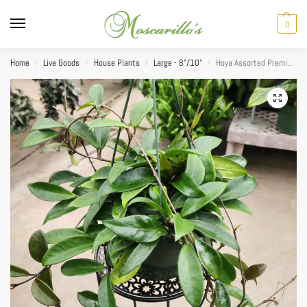
0
Home
Live Goods
House Plants
Large - 8"/10"
Hoya Assorted Premium HB 8”
/
/
/
/