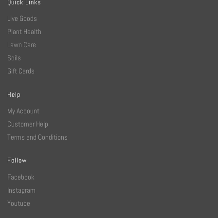
Quick Links
Live Goods
Plant Health
Lawn Care
Soils
Gift Cards
Help
My Account
Customer Help
Terms and Conditions
Follow
Facebook
Instagram
Youtube