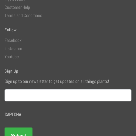
Customer Help
Terms and Conditions
Follow
Facebook
Instagram
Youtube
Sign Up
Sign up to our newsletter to get updates on all things plants!
Email
CAPTCHA