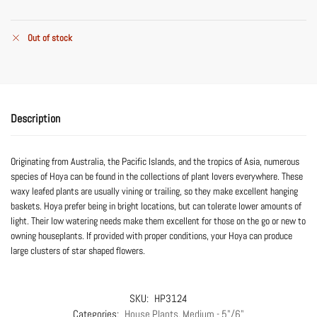
Out of stock
Description
Originating from Australia, the Pacific Islands, and the tropics of Asia, numerous
species of Hoya can be found in the collections of plant lovers everywhere. These
waxy leafed plants are usually vining or trailing, so they make excellent hanging
baskets. Hoya prefer being in bright locations, but can tolerate lower amounts of
light. Their low watering needs make them excellent for those on the go or new to
owning houseplants. If provided with proper conditions, your Hoya can produce
large clusters of star shaped flowers.
SKU:
HP3124
Categories:
House Plants
,
Medium - 5"/6"