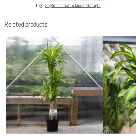
Tag:
Bright Indirect to Moderate Light
Related products