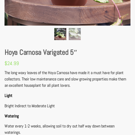
Hoya Carnosa Varigated 5″
$
24.99
The long waxy leaves of the Hoya Carnosa have made it a must have for plant
collectors. Their low maintenance care and slow growing properties make them
an excellent houseplant for all plant lovers.
Light
Bright Indirect to Moderate Light
Watering
Water every 1-2 weeks, allowing soil to dry out half way down between
waterings.