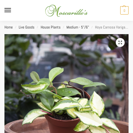
0
Home
Live Goods
House Plants
Medium - 5"/6"
Hoya Carnosa Varigated 5″
/
/
/
/