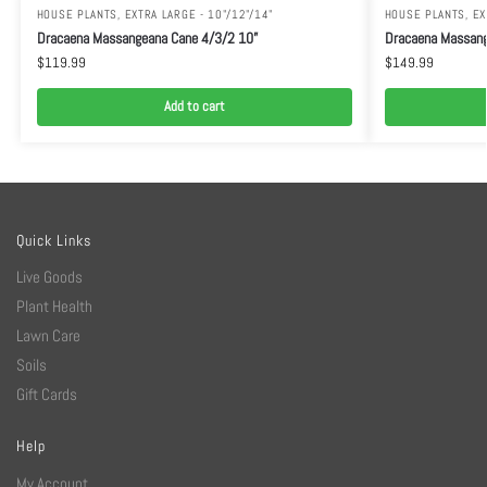
HOUSE PLANTS
,
EXTRA LARGE - 10"/12"/14"
HOUSE PLANTS
,
EX
Dracaena Massangeana Cane 4/3/2 10”
Dracaena Massang
$
119.99
$
149.99
Add to cart
Quick Links
Live Goods
Plant Health
Lawn Care
Soils
Gift Cards
Help
My Account