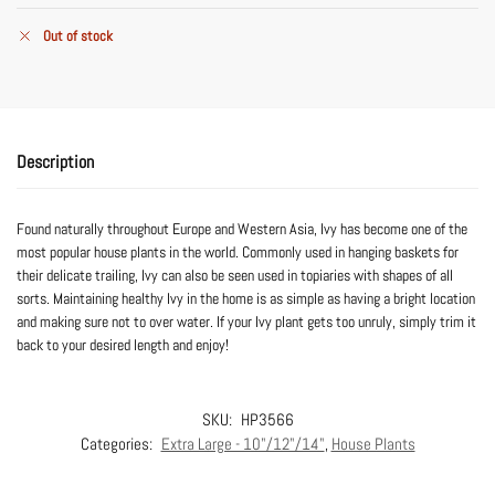
Out of stock
Description
Found naturally throughout Europe and Western Asia, Ivy has become one of the
most popular house plants in the world. Commonly used in hanging baskets for
their delicate trailing, Ivy can also be seen used in topiaries with shapes of all
sorts. Maintaining healthy Ivy in the home is as simple as having a bright location
and making sure not to over water. If your Ivy plant gets too unruly, simply trim it
back to your desired length and enjoy!
SKU:
HP3566
Categories:
Extra Large - 10"/12"/14"
,
House Plants