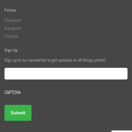
Follow
Facebook
Instagram
Youtube
Sign Up
Sign up to our newsletter to get updates on all things plants!
Email
CAPTCHA