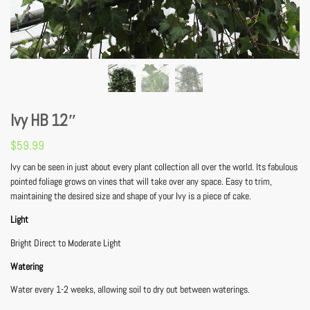
Ivy HB 12″
$
59.99
Ivy can be seen in just about every plant collection all over the world. Its fabulous
pointed foliage grows on vines that will take over any space. Easy to trim,
maintaining the desired size and shape of your Ivy is a piece of cake.
Light
Bright Direct to Moderate Light
Watering
Water every 1-2 weeks, allowing soil to dry out between waterings.