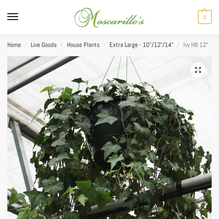
0
Home
Live Goods
House Plants
Extra Large - 10"/12"/14"
Ivy HB 12″
/
/
/
/