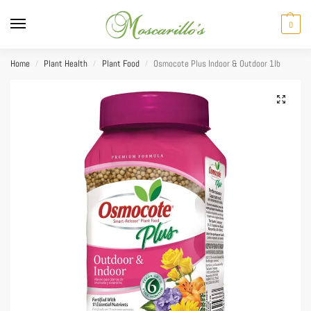
0
Home
Plant Health
Plant Food
Osmocote Plus Indoor & Outdoor 1lb
/
/
/