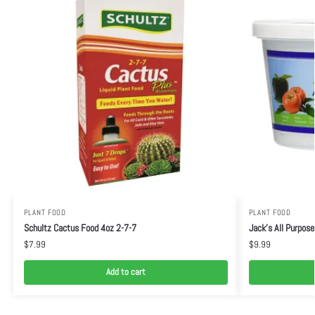
PLANT FOOD
PLANT FOOD
Schultz Cactus Food 4oz 2-7-7
Jack’s All Purpose
$
7.99
$
9.99
Add to cart