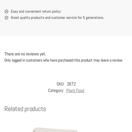
Easy and convenient return policy
Great quality products and customer service for 5 generations
There are no reviews yet.
Only logged in customers who have purchased this product may leave a review.
SKU:
2672
Category:
Plant Food
Related products