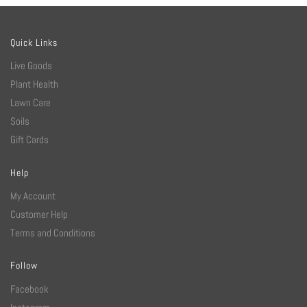
Quick Links
Live Goods
Plant Health
Lawn Care
Soils
Gift Cards
Help
My Account
Customer Help
Terms and Conditions
Follow
Facebook