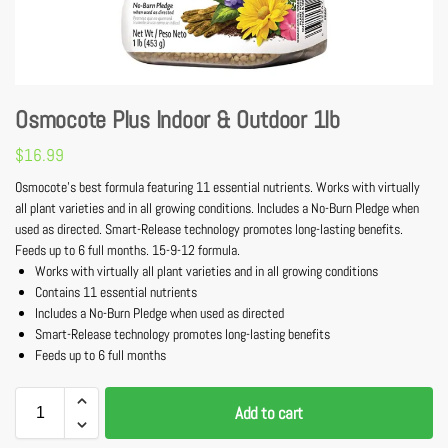
Osmocote Plus Indoor & Outdoor 1lb
$
16.99
Osmocote’s best formula featuring 11 essential nutrients. Works with virtually
all plant varieties and in all growing conditions. Includes a No-Burn Pledge when
used as directed. Smart-Release technology promotes long-lasting benefits.
Feeds up to 6 full months. 15-9-12 formula.
Works with virtually all plant varieties and in all growing conditions
Contains 11 essential nutrients
Includes a No-Burn Pledge when used as directed
Smart-Release technology promotes long-lasting benefits
Feeds up to 6 full months
Add to cart