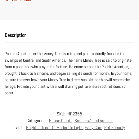
Description
Pachira Aquatica, or the Money Tree, is a tropical plant naturally found in the
swamps of Central and South America. The name Money Tree is said to originate
from a poor man who prayed for fortune. He came across the Pachira Aquatica,
brought it back to his home, and began selling its seeds for money. In your home,
be sure to never leave your Money Tree in direct sunlight as this will scorch the
foliage. Provide your plant with a well draining pot to ensure root rot doesn’t
occur.
SKU:
HP2355
Categories:
House Plants
,
Small - 4" and smaller
Tags:
Bright Indirect to Moderate Light
,
Easy Care
,
Pet Friendly