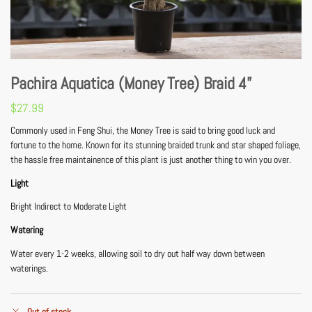
Pachira Aquatica (Money Tree) Braid 4”
$
27.99
Commonly used in Feng Shui, the Money Tree is said to bring good luck and
fortune to the home. Known for its stunning braided trunk and star shaped foliage,
the hassle free maintainence of this plant is just another thing to win you over.
Light
Bright Indirect to Moderate Light
Watering
Water every 1-2 weeks, allowing soil to dry out half way down between
waterings.
Out of stock