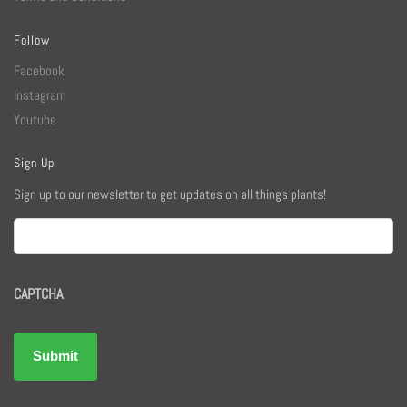
Follow
Facebook
Instagram
Youtube
Sign Up
Sign up to our newsletter to get updates on all things plants!
Email
CAPTCHA