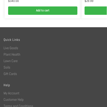
$
340.00
$
29.99
Add to cart
Quick Links
Live Goods
Plant Health
Lawn Care
Soils
Gift Cards
Help
My Account
Customer Help
Terms and Conditions