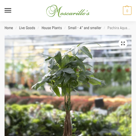
0
Home
Live Goods
House Plants
Small - 4" and smaller
Pachira Aquatica (Money Tree) Braid 4”
/
/
/
/