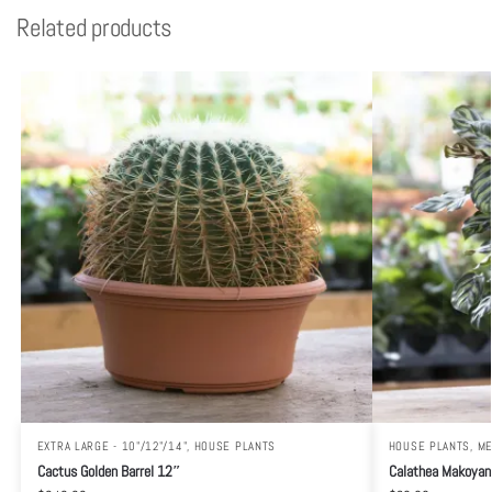
Related products
EXTRA LARGE - 10"/12"/14"
,
HOUSE PLANTS
HOUSE PLANTS
,
ME
Cactus Golden Barrel 12″
Calathea Makoyan