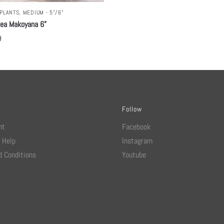
PLANTS
,
MEDIUM - 5"/6"
hea Makoyana 6”
9
Follow
nt
Facebook
 Help
Instagram
 Conditions
Youtube