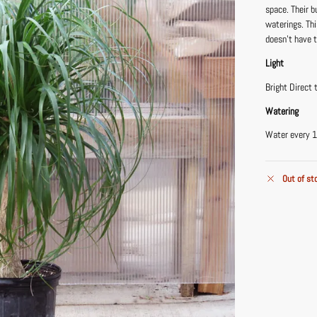
space. Their b
waterings. Th
doesn’t have 
Light
Bright Direct 
Watering
Water every 1
Out of st