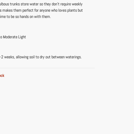
ulbous trunks store water so they don’t require weekly
is makes them perfect for anyone who loves plants but
time to be so hands on with them.
to Moderate Light
-2 weeks, allowing soil to dry out between waterings.
ock