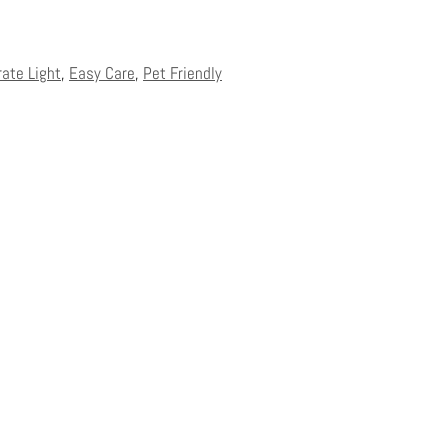
rate Light
,
Easy Care
,
Pet Friendly