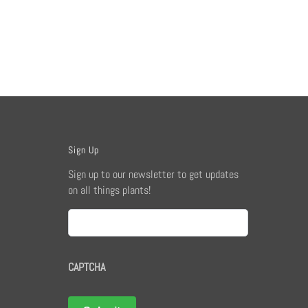
Sign Up
Sign up to our newsletter to get updates
on all things plants!
Email
CAPTCHA