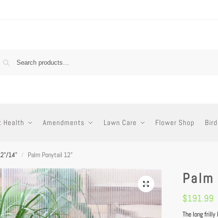
t Health
Amendments
Lawn Care
Flower Shop
Bird
12"/14"
Palm Ponytail 12”
/
Palm 
$
191.99
The long frill