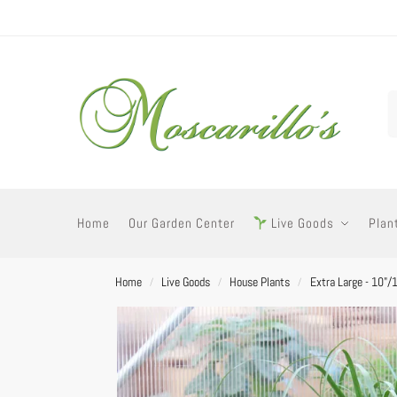
Home
Our Garden Center
Live Goods
Plan
Home
Live Goods
House Plants
Extra Large - 10"/
/
/
/