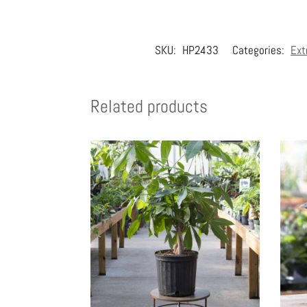
SKU:
HP2433
Categories:
Ext
Related products