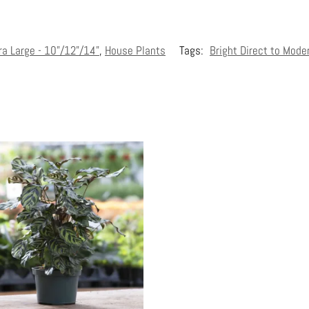
ra Large - 10"/12"/14"
,
House Plants
Tags:
Bright Direct to Mode