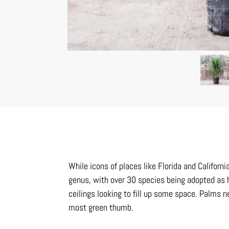
While icons of places like Florida and Californi
genus, with over 30 species being adopted as 
ceilings looking to fill up some space. Palms
most green thumb.