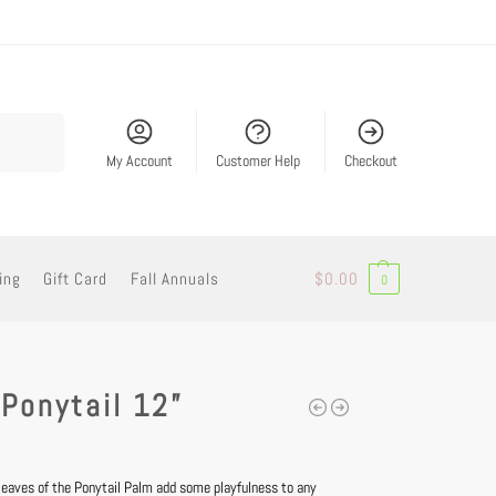
Search
My Account
Customer Help
Checkout
ing
Gift Card
Fall Annuals
$
0.00
0
Ponytail 12”
y leaves of the Ponytail Palm add some playfulness to any