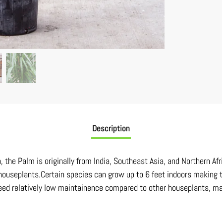
Description
a, the Palm is originally from India, Southeast Asia, and Northern A
houseplants.Certain species can grow up to 6 feet indoors making t
 need relatively low maintainence compared to other houseplants, m