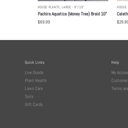
HOUSE PLANTS
,
LARGE - 8"/10"
HOUSE 
Pachira Aquatica (Money Tree) Braid 10”
Calat
$
69.99
$
29.9
Quick Links
Help
Live Goods
My Accou
Plant Health
Customer
Lawn Care
Terms and
Soils
Gift Cards