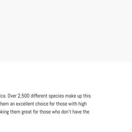
frica. Over 2,500 different species make up this
hem an excellent choice for those with high
aking them great for those who don’t have the