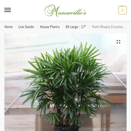
0
Home
Live Goods
House Plants
XX-Large - 17"
Palm Rhapis Excelsa 17”
/
/
/
/