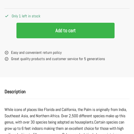
Only 1 left in stock
Add to cart
Easy and convenient return policy
Great quality products and customer service for 5 generations
Description
While icons of places like Florida and California, the Palm is originally from India,
Southeast Asia, and Northern Africa. Over 2,500 different species make up this
genus, with over 30 species being adopted as houseplants.Certain species can
grow up to 6 feet indoors making them an excellent choice for those with high