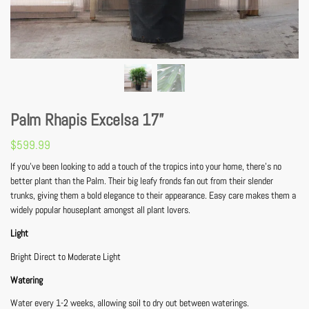
Palm Rhapis Excelsa 17”
$
599.99
If you’ve been looking to add a touch of the tropics into your home, there’s no
better plant than the Palm. Their big leafy fronds fan out from their slender
trunks, giving them a bold elegance to their appearance. Easy care makes them a
widely popular houseplant amongst all plant lovers.
Light
Bright Direct to Moderate Light
Watering
Water every 1-2 weeks, allowing soil to dry out between waterings.