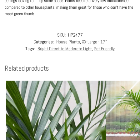
ceilings looking to fill up some space. Palms need relatively low maintainence
compared to other houseplants, making them great for those who don’t have the
most green thumb.
SKU:
HP2477
Categories:
House Plants
,
XX-Large - 17"
Tags:
Bright Direct to Moderate Light
,
Pet Friendly
Related products