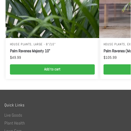
HOUSE PLANTS
,
LARGE - 8"/10"
HOUSE PLANTS
,
EX
Palm Ravenea Majesty 10”
Palm Ravenea (Ma
$
49.99
$
105.99
Add to cart
Quick Links
Live Goods
Plant Health
Lawn Care