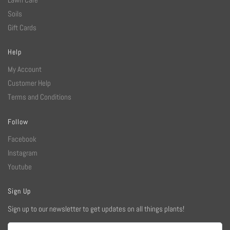
Soils
Gift Cards
Help
My Account
Customer Help
Terms and Conditions
Follow
Facebook
Instagram
Youtube
Sign Up
Sign up to our newsletter to get updates on all things plants!
Email