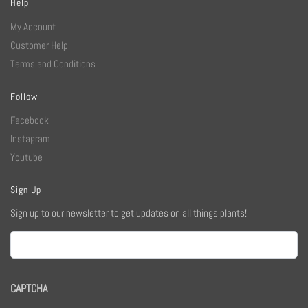
Help
My Account
Customer Help
Terms and Conditions
Follow
Facebook
Instagram
Youtube
Sign Up
Sign up to our newsletter to get updates on all things plants!
Email
CAPTCHA