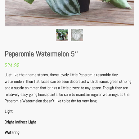
Peperomia Watermelon 5″
$
24.99
Just like their name states, these lovely little Peperomia resemble tiny
watermelon. Their flat faces can be seen decorated with delicious green striping
and a subtle shimmer that brings a little pizazz to any space. Though they are
relatively easy going houseplants, be sure to maintain regular waterings as the
Peperomia Watermelon doesn’t like to be dry for very long.
Light
Bright Indirect Light
Watering