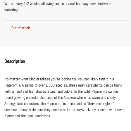
Water every 1-2 weeks, allowing soil to dry out half way down between
waterings.
Out of stock
Description
No matter what kind of foliage you’re looking for, you can likely find it in a
Peperomia. A genus of over 1,000 species, these easy care plants can be found
with all sorts of leaf shapes, sizes, and colors. In the wild, Peperomia can be
found growing on under the trees of the Amazon where its warm and shady.
Among plant collectors, the Peperomia is often said to “thrive on neglect”
because of how little care they need in order to survive. Many species will flower
if provided the ideal conditions.