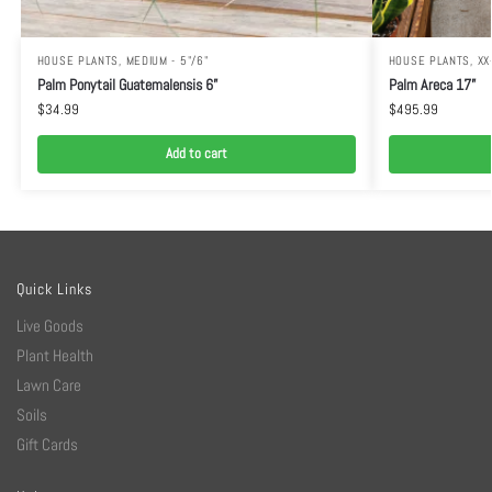
HOUSE PLANTS
,
MEDIUM - 5"/6"
HOUSE PLANTS
,
XX
Palm Ponytail Guatemalensis 6”
Palm Areca 17”
$
34.99
$
495.99
Add to cart
Quick Links
Live Goods
Plant Health
Lawn Care
Soils
Gift Cards