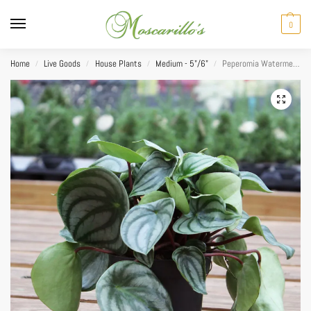
0
Home
Live Goods
House Plants
Medium - 5"/6"
Peperomia Watermelon 5″
/
/
/
/