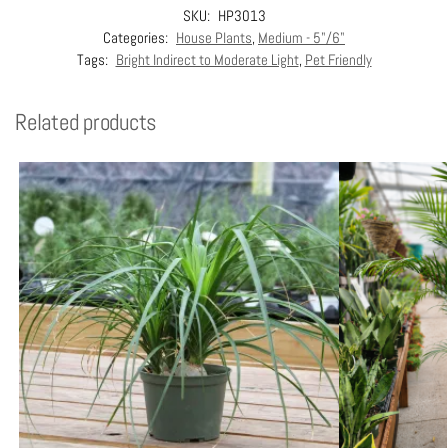
SKU:
HP3013
Categories:
House Plants
,
Medium - 5"/6"
Tags:
Bright Indirect to Moderate Light
,
Pet Friendly
Related products