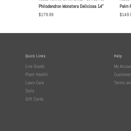
Philodendron Monstera Deliciosa 14”
Palm R
$
179.99
$
149.
Quick Links
Help
Live Goods
My Accou
Plant Health
Customer
Lawn Care
Terms and
Soils
Gift Cards