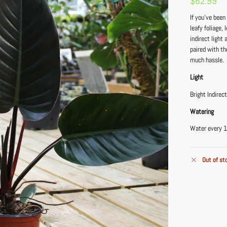
$
62.99
If you’ve been
leafy foliage,
indirect light
paired with th
much hassle.
Light
Bright Indirec
Watering
Water every 1
Out of st