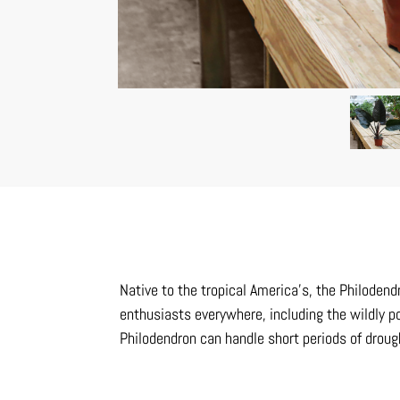
Native to the tropical America’s, the Philoden
enthusiasts everywhere, including the wildly po
Philodendron can handle short periods of drou