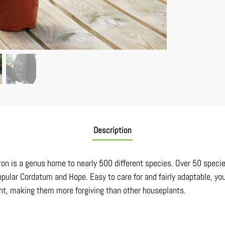
Description
dron is a genus home to nearly 500 different species. Over 50 speci
pular Cordatum and Hope. Easy to care for and fairly adaptable, you
ght, making them more forgiving than other houseplants.