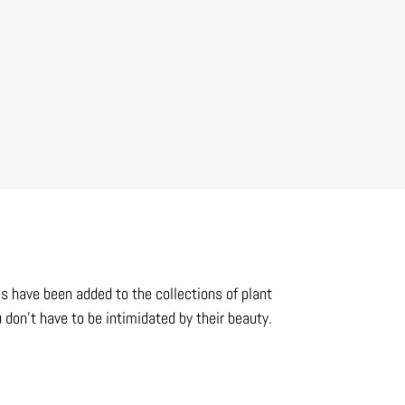
es have been added to the collections of plant
 don’t have to be intimidated by their beauty.