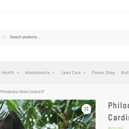
t Health
Amendments
Lawn Care
Flower Shop
Bird
Philodendron Black Cardinal 6”
Philo
Cardi