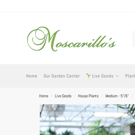
Home
Our Garden Center
Live Goods
Plan
Home
Live Goods
House Plants
Medium - 5"/6"
/
/
/
/