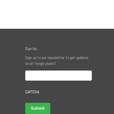
Sign Up
Sign up to our newsletter to get updates
on all things plants!
Email
CAPTCHA