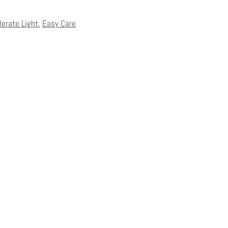
derate Light
,
Easy Care