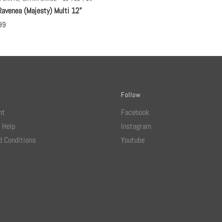
avenea (Majesty) Multi 12”
99
Follow
nt
Facebook
 Help
Instagram
 Conditions
Youtube