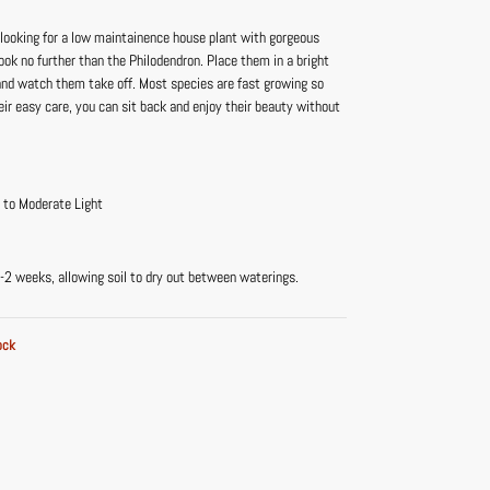
 looking for a low maintainence house plant with gorgeous
 look no further than the Philodendron. Place them in a bright
 and watch them take off. Most species are fast growing so
eir easy care, you can sit back and enjoy their beauty without
t to Moderate Light
-2 weeks, allowing soil to dry out between waterings.
ock