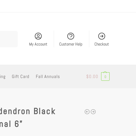
Search
My Account
Customer Help
Checkout
ing
Gift Card
Fall Annuals
$
0.00
0
dendron Black
nal 6”