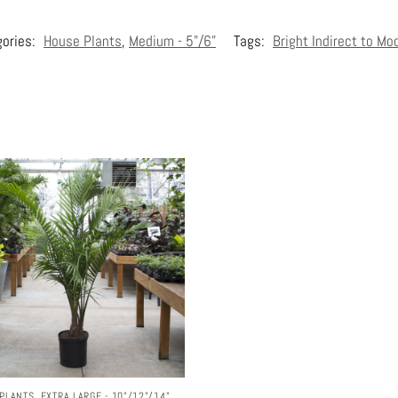
gories:
House Plants
,
Medium - 5"/6"
Tags:
Bright Indirect to Mo
PLANTS
,
EXTRA LARGE - 10"/12"/14"