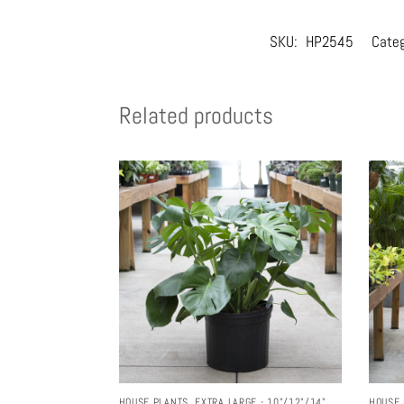
SKU:
HP2545
Cate
Related products
HOUSE PLANTS
,
EXTRA LARGE - 10"/12"/14"
HOUSE 