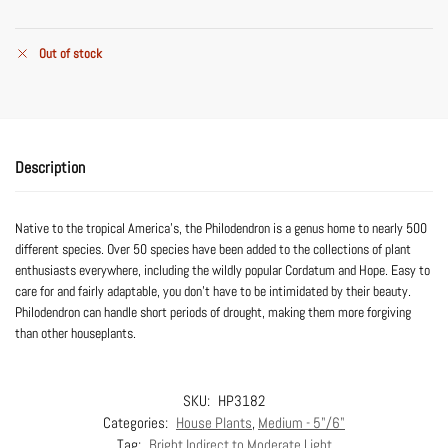
Out of stock
Description
Native to the tropical America’s, the Philodendron is a genus home to nearly 500
different species. Over 50 species have been added to the collections of plant
enthusiasts everywhere, including the wildly popular Cordatum and Hope. Easy to
care for and fairly adaptable, you don’t have to be intimidated by their beauty.
Philodendron can handle short periods of drought, making them more forgiving
than other houseplants.
SKU:
HP3182
Categories:
House Plants
,
Medium - 5"/6"
Tag:
Bright Indirect to Moderate Light