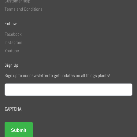
Customer Help
Terms and Conditions
Follow
Facebook
Instagram
Youtube
Sign Up
Sign up to our newsletter to get updates on all things plants!
Email
CAPTCHA