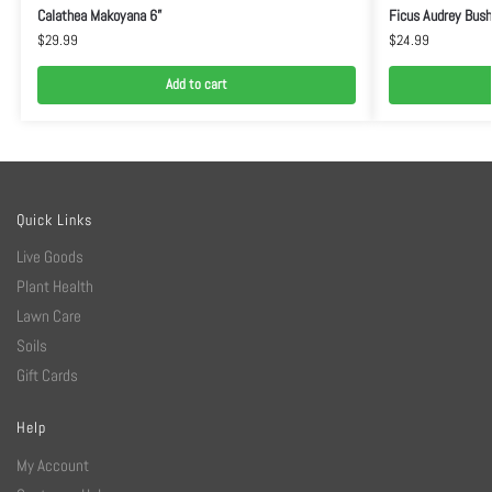
Calathea Makoyana 6”
Ficus Audrey Bush
$
29.99
$
24.99
Add to cart
Quick Links
Live Goods
Plant Health
Lawn Care
Soils
Gift Cards
Help
My Account