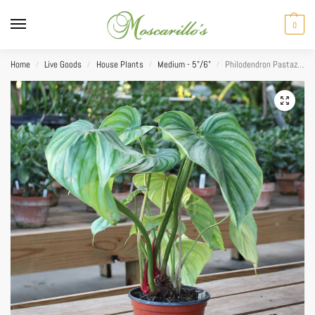
0
Home
Live Goods
House Plants
Medium - 5"/6"
Philodendron Pastazanum 6″
/
/
/
/