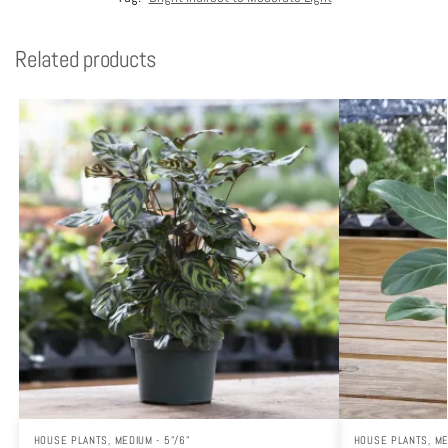
Related products
HOUSE PLANTS
,
MEDIUM - 5"/6"
HOUSE PLANTS
,
ME