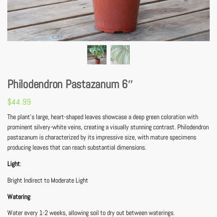
Philodendron Pastazanum 6″
$
44.99
The plant’s large, heart-shaped leaves showcase a deep green coloration with
prominent silvery-white veins, creating a visually stunning contrast. Philodendron
pastazanum is characterized by its impressive size, with mature specimens
producing leaves that can reach substantial dimensions.
Light
:
Bright Indirect to Moderate Light
Watering
:
Water every 1-2 weeks, allowing soil to dry out between waterings.