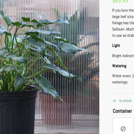
$
69.99
If you love th
large leaf siz
foliage has th
Selloum. Much 
to use as stabi
Light
Bright Indirec
Watering
Water every 1
waterings.
In stock
Container