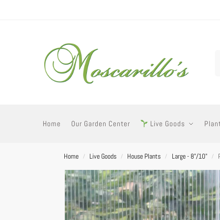
Home
Our Garden Center
Live Goods
Plan
Home
Live Goods
House Plants
Large - 8"/10"
/
/
/
/