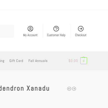
Search
My Account
Customer Help
Checkout
ing
Gift Card
Fall Annuals
$
0.00
0
odendron Xanadu