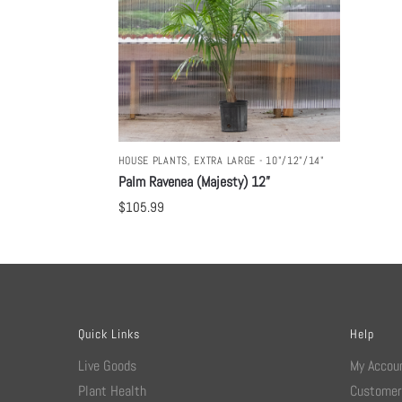
HOUSE PLANTS
,
EXTRA LARGE - 10"/12"/14"
Palm Ravenea (Majesty) 12”
$
105.99
Quick Links
Help
Live Goods
My Accou
Plant Health
Customer