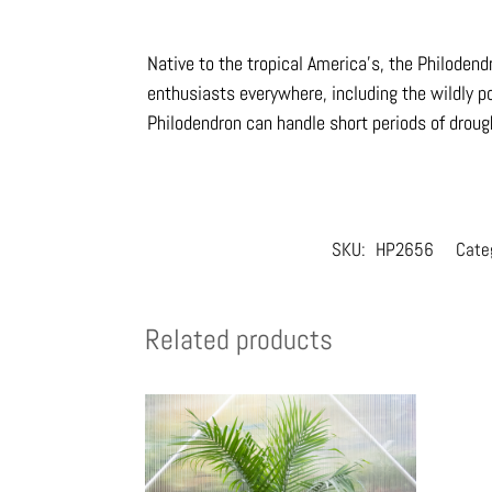
Native to the tropical America’s, the Philoden
enthusiasts everywhere, including the wildly po
Philodendron can handle short periods of drou
SKU:
HP2656
Cate
Related products