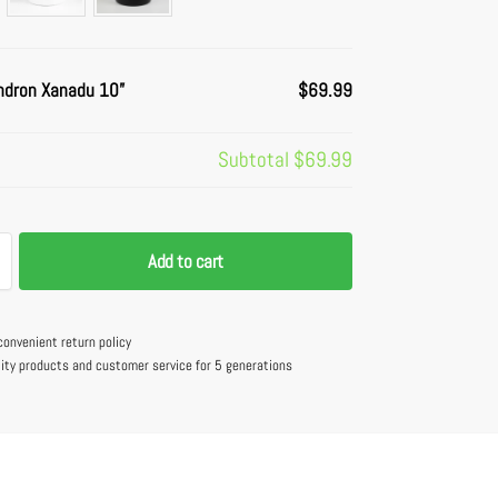
ndron Xanadu 10”
$69.99
Subtotal
$69.99
Add to cart
convenient return policy
lity products and customer service for 5 generations