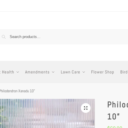
t Health
Amendments
Lawn Care
Flower Shop
Bird
Philodendron Xanadu 10”
Phil
10”