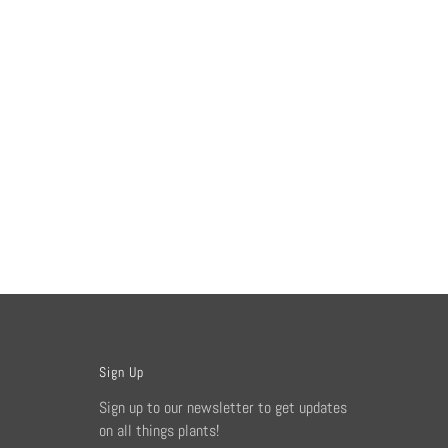
Sign Up
Sign up to our newsletter to get updates
on all things plants!