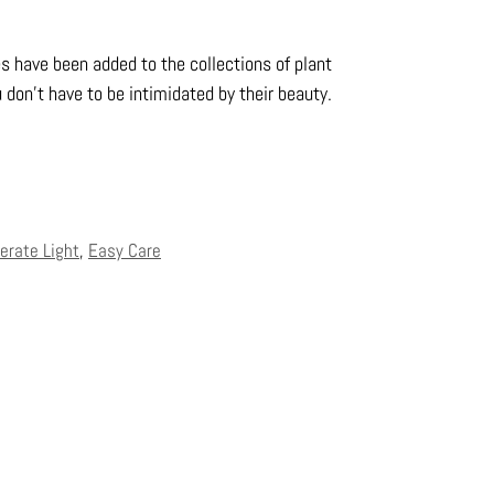
es have been added to the collections of plant
 don’t have to be intimidated by their beauty.
erate Light
,
Easy Care