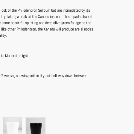
e look of the Philodendron Selloum but are intimidated by its
e, try taking a peak at the Xanadu instead. Their spade shaped
e same beautiful splitting and deep olive green foliage as the
like other Philodendron, the Xanadu will produce areial nodes
lity.
t to Moderate Light
-2 weeks, allowing soil to dry out half way down between