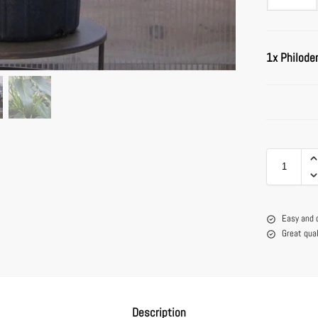
1x
Philode
Easy and 
Great qua
Description