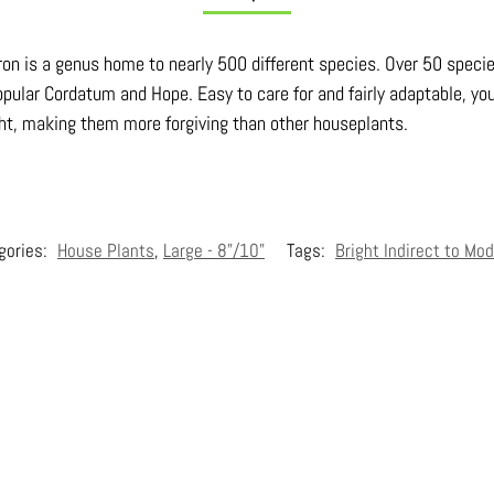
dron is a genus home to nearly 500 different species. Over 50 speci
pular Cordatum and Hope. Easy to care for and fairly adaptable, you
ght, making them more forgiving than other houseplants.
gories:
House Plants
,
Large - 8"/10"
Tags:
Bright Indirect to Mod