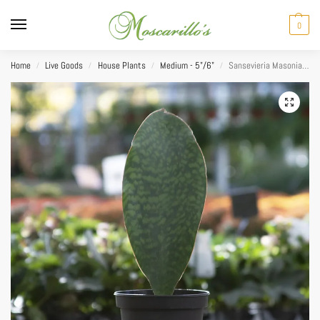
0
Home
Live Goods
House Plants
Medium - 5"/6"
Sansevieria Masoniana (Whale Fin) 6″
/
/
/
/