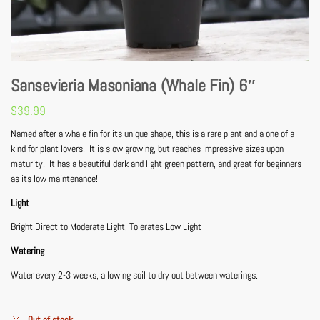
Sansevieria Masoniana (Whale Fin) 6″
$
39.99
Named after a whale fin for its unique shape, this is a rare plant and a one of a
kind for plant lovers. It is slow growing, but reaches impressive sizes upon
maturity. It has a beautiful dark and light green pattern, and great for beginners
as its low maintenance!
Light
Bright Direct to Moderate Light, Tolerates Low Light
Watering
Water every 2-3 weeks, allowing soil to dry out between waterings.
Out of stock