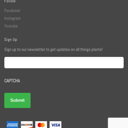
Follow
Facebook
Instagram
Youtube
Sign Up
Sign up to our newsletter to get updates on all things plants!
Email
CAPTCHA