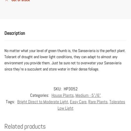
Description
No matter what your level of green thumb is, the Sansevieria is the perfect plant.
Tolerant of drought and lower light conditions, they can adapt to almost any
environment you provide them. Just be sure not to overwater your Sansevieria
since they’re a succulent and store water in their dense foliage.
SKU:
HP3052
Categories:
House Plants
,
Medium - 5"/6"
Tags:
Bright Direct to Moderate Light
,
Easy Care
,
Rare Plants
,
Tolerates
Low Light
Related products