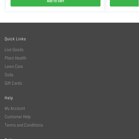
Add to cart
Quick Links
Live Goods
Plant Health
Lawn Care
Soils
Gift Cards
Help
My Account
Customer Help
Terms and Conditions