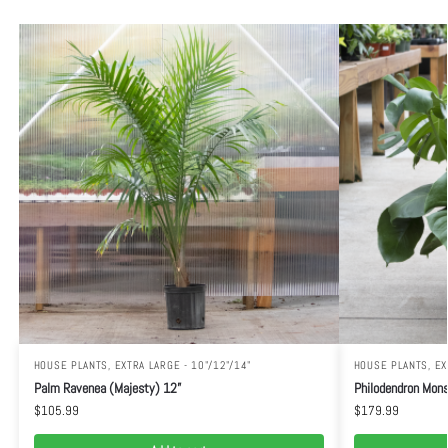
HOUSE PLANTS
,
EXTRA LARGE - 10"/12"/14"
HOUSE PLANTS
,
EX
Palm Ravenea (Majesty) 12”
Philodendron Mons
$
105.99
$
179.99