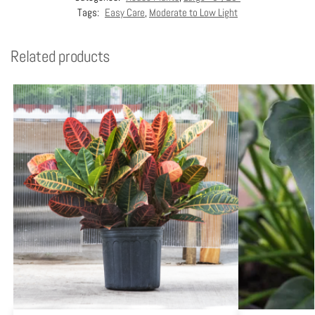
Tags:
Easy Care
,
Moderate to Low Light
Related products