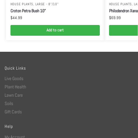
HOUSE PLANTS
,
LARGE - 8"/10"
HOUSE PLANTS
,
LA
Croton Petra Bush 10”
Philodendron Xana
$
44.99
$
69.99
Add to cart
Quick Links
Live Goods
Plant Health
Lawn Care
Soils
Gift Cards
Help
My Account