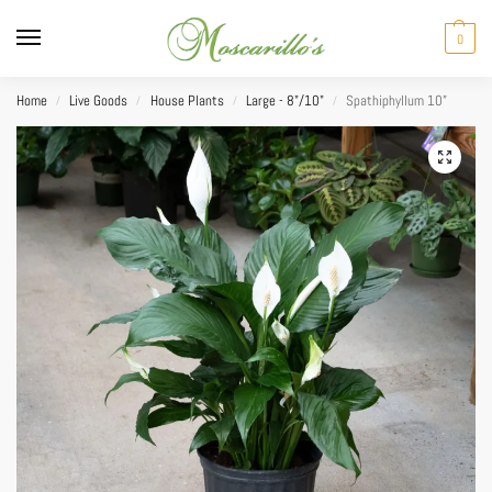
0
Home
Live Goods
House Plants
Large - 8"/10"
Spathiphyllum 10”
/
/
/
/