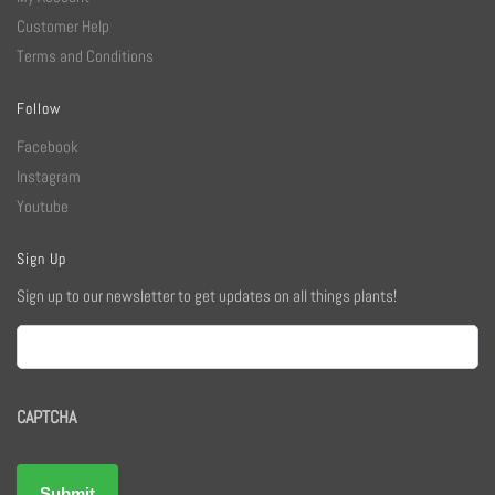
Customer Help
Terms and Conditions
Follow
Facebook
Instagram
Youtube
Sign Up
Sign up to our newsletter to get updates on all things plants!
Email
CAPTCHA