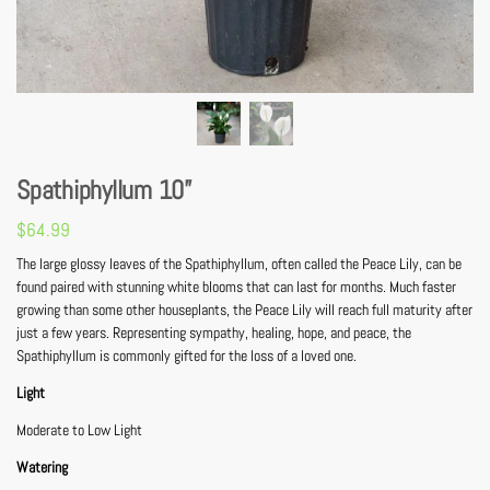
Spathiphyllum 10”
$
64.99
The large glossy leaves of the Spathiphyllum, often called the Peace Lily, can be
found paired with stunning white blooms that can last for months. Much faster
growing than some other houseplants, the Peace Lily will reach full maturity after
just a few years. Representing sympathy, healing, hope, and peace, the
Spathiphyllum is commonly gifted for the loss of a loved one.
Light
Moderate to Low Light
Watering