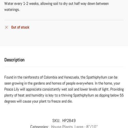
Water every 1-2 weeks, allowing soil to dry out half way down between
waterings.
Out of stock
Description
Found in the rainforests of Colombia and Venezuela, the Spathiphyllum can be
seen growing in the gardens and homes of people everywhere. In the home, your
Peace Lily will appreciate consistantly wet soil and lower levels of light. Providing
plenty of heat and humidity is key to a thriving Spathiphyllum as dipping below 55
degrees will cause your plant to freeze and die.
SKU:
HP2849
Categories:
House Plants
,
Large - 8"/10"