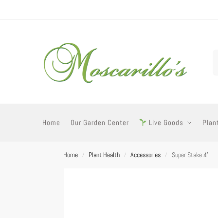
Home
Our Garden Center
Live Goods
Plan
Home
Plant Health
Accessories
Super Stake 4′
/
/
/