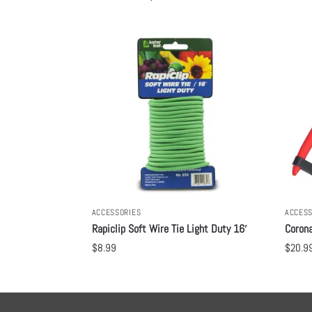
ACCESSORIES
ACCESS
Rapiclip Soft Wire Tie Light Duty 16′
Corona
$
8.99
$
20.9