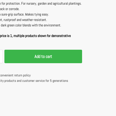
 for protection. For nursery, garden and agricultural plantings.
rack or corrode.
 sure-grip surface. Makes tying easy.
t, rustproof and weather-resistant.
 dark green color blends with the environment.
price is 1, multiple products shown for demonstrative
Add to cart
convenient return policy
lity products and customer service for 5 generations