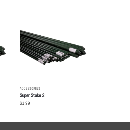
ACCESSORIES
Super Stake 2′
$
1.99