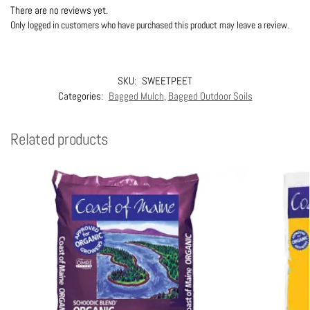
There are no reviews yet.
Only logged in customers who have purchased this product may leave a review.
SKU:
SWEETPEET
Categories:
Bagged Mulch
,
Bagged Outdoor Soils
Related products