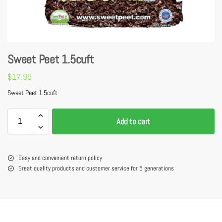
Sweet Peet 1.5cuft
$
17.99
Sweet Peet 1.5cuft
Add to cart
Easy and convenient return policy
Great quality products and customer service for 5 generations