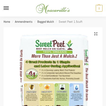
0
Home
Ammendments
Bagged Mulch
Sweet Peet 1.5cuft
/
/
/