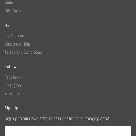
Soils
Gift Cards
Help
My Account
Customer Help
Terms and Conditions
Follow
Facebook
Instagram
Youtube
Sign Up
Sign up to our newsletter to get updates on all things plants!
Email