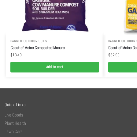
BAGGED OUTDOOR SOILS
BAGGED OUTDOOR 
Coast of Maine Composted Manure
Coast of Maine Gar
$
13.49
$
32.99
Add to cart
Quick Links
Live Goods
Plant Health
Lawn Care