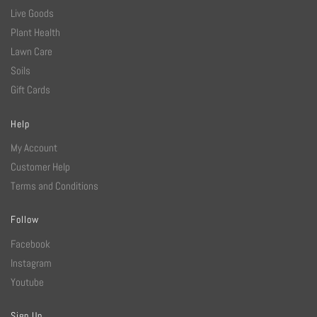
Live Goods
Plant Health
Lawn Care
Soils
Gift Cards
Help
My Account
Customer Help
Terms and Conditions
Follow
Facebook
Instagram
Youtube
Sign Up