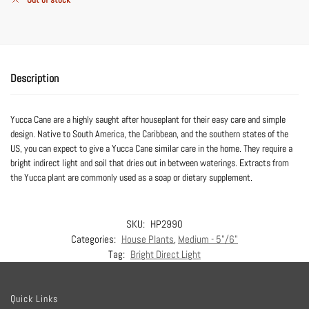
Description
Yucca Cane are a highly saught after houseplant for their easy care and simple
design. Native to South America, the Caribbean, and the southern states of the
US, you can expect to give a Yucca Cane similar care in the home. They require a
bright indirect light and soil that dries out in between waterings. Extracts from
the Yucca plant are commonly used as a soap or dietary supplement.
SKU:
HP2990
Categories:
House Plants
,
Medium - 5"/6"
Tag:
Bright Direct Light
Quick Links