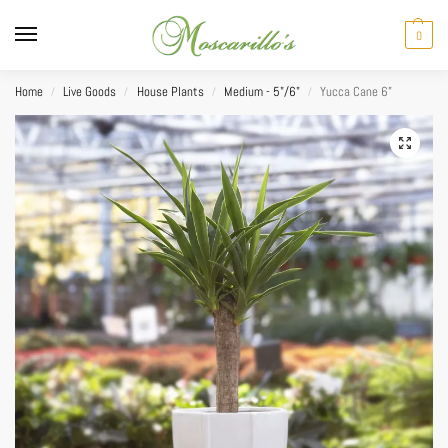
0
Home
Live Goods
House Plants
Medium - 5"/6"
Yucca Cane 6”
/
/
/
/