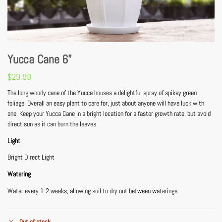
Yucca Cane 6”
$
29.99
The long woody cane of the Yucca houses a delightful spray of spikey green
foliage. Overall an easy plant to care for, just about anyone will have luck with
one. Keep your Yucca Cane in a bright location for a faster growth rate, but avoid
direct sun as it can burn the leaves.
Light
Bright Direct Light
Watering
Water every 1-2 weeks, allowing soil to dry out between waterings.
Out of stock