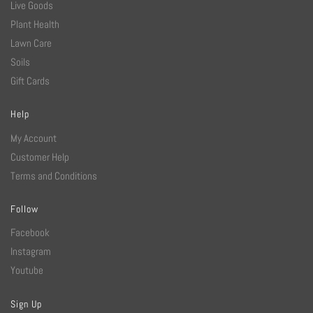
Live Goods
Plant Health
Lawn Care
Soils
Gift Cards
Help
My Account
Customer Help
Terms and Conditions
Follow
Facebook
Instagram
Youtube
Sign Up