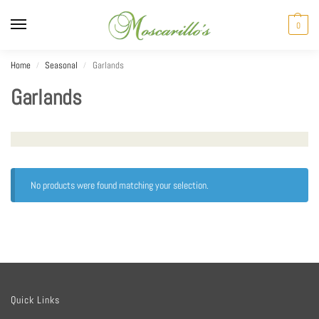
0
Home
Seasonal
Garlands
/
/
Garlands
No products were found matching your selection.
Quick Links