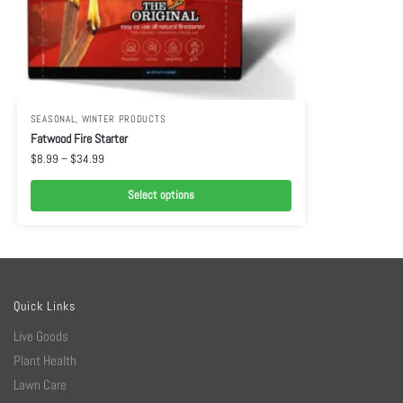
SEASONAL
,
WINTER PRODUCTS
Fatwood Fire Starter
$
8.99
–
$
34.99
Select options
Quick Links
Live Goods
Plant Health
Lawn Care