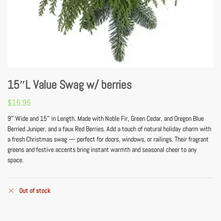
15″L Value Swag w/ berries
$
15.95
9″ Wide and 15″ in Length. Made with Noble Fir, Green Cedar, and Oregon Blue
Berried Juniper, and a faux Red Berries. Add a touch of natural holiday charm with
a fresh Christmas swag — perfect for doors, windows, or railings. Their fragrant
greens and festive accents bring instant warmth and seasonal cheer to any
space.
Out of stock