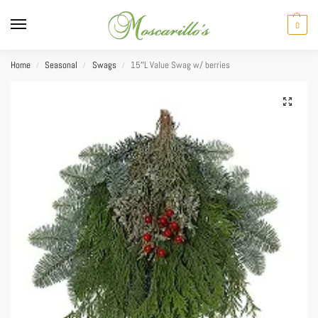
0
Home
Seasonal
Swags
15″L Value Swag w/ berries
/
/
/