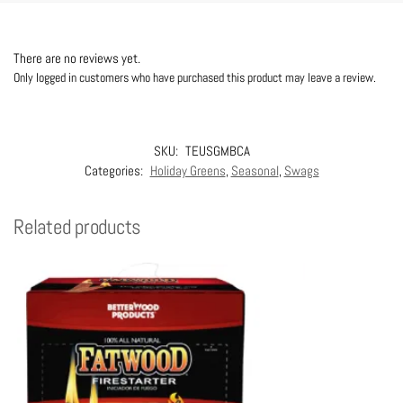
There are no reviews yet.
Only logged in customers who have purchased this product may leave a review.
SKU:
TEUSGMBCA
Categories:
Holiday Greens
,
Seasonal
,
Swags
Related products