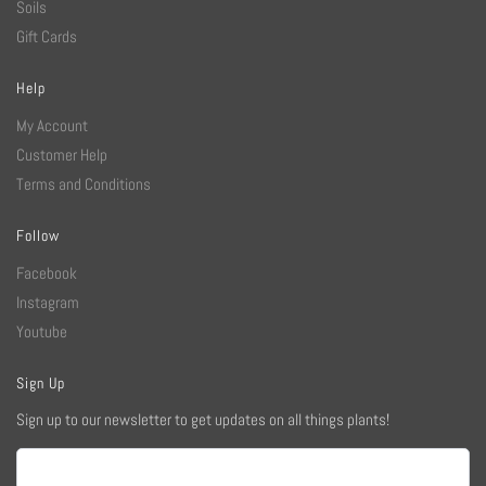
Soils
Gift Cards
Help
My Account
Customer Help
Terms and Conditions
Follow
Facebook
Instagram
Youtube
Sign Up
Sign up to our newsletter to get updates on all things plants!
Email