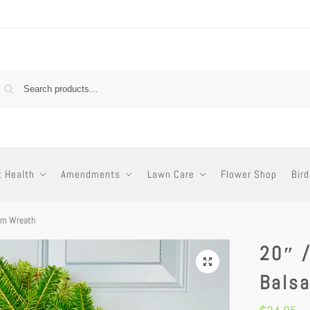
t Health
Amendments
Lawn Care
Flower Shop
Bird
am Wreath
20″ 
Bals