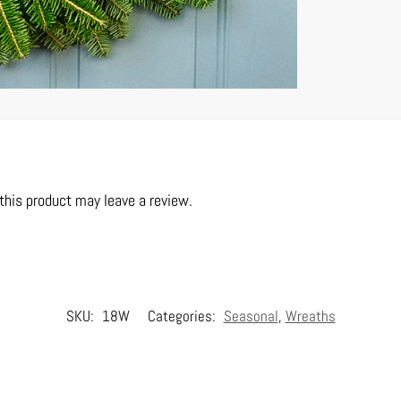
his product may leave a review.
SKU:
18W
Categories:
Seasonal
,
Wreaths