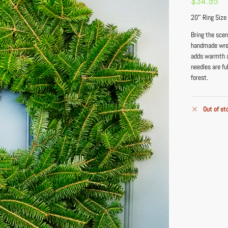
$
34.95
20″ Ring Size
Bring the sce
handmade wreat
adds warmth a
needles are fu
forest.
Out of st