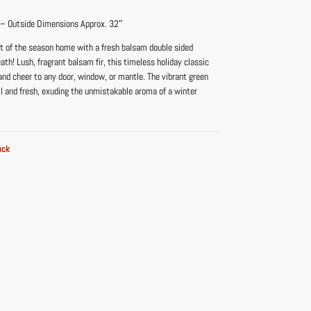
 – Outside Dimensions Approx. 32″
nt of the season home with a fresh balsam double sided
h! Lush, fragrant balsam fir, this timeless holiday classic
nd cheer to any door, window, or mantle. The vibrant green
ll and fresh, exuding the unmistakable aroma of a winter
ock