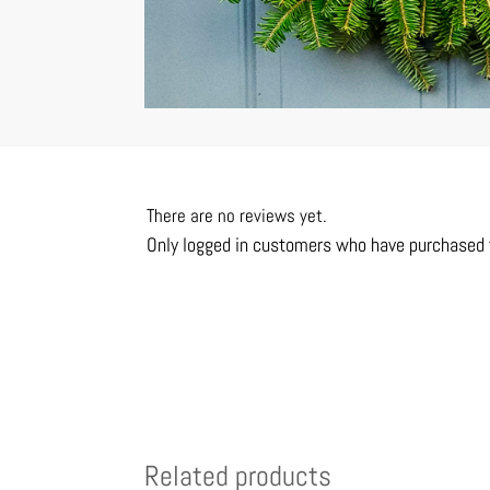
There are no reviews yet.
Only logged in customers who have purchased t
Related products