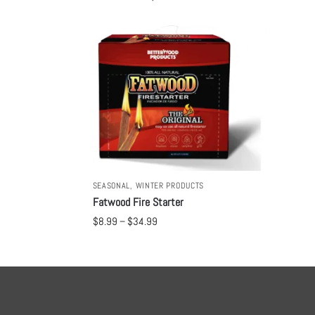
SEASONAL
,
WINTER PRODUCTS
Fatwood Fire Starter
$
8.99
–
$
34.99