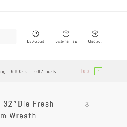
Search
My Account
Customer Help
Checkout
ing
Gift Card
Fall Annuals
$
0.00
0
/ 32″Dia Fresh
am Wreath