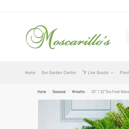
Home
Our Garden Center
Live Goods
Plan
Home
Seasonal
Wreaths
20″ / 32″Dia Fresh Bals
/
/
/