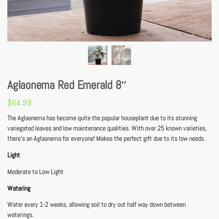
Aglaonema Red Emerald 8″
$
64.99
The Aglaonema has become quite the popular houseplant due to its stunning
variegated leaves and low maintenance qualities. With over 25 known varieties,
there’s an Aglaonema for everyone! Makes the perfect gift due to its low needs.
Light
Moderate to Low Light
Watering
Water every 1-2 weeks, allowing soil to dry out half way down between
waterings.