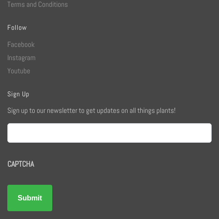
Terms and Conditions
Follow
Facebook
Instagram
Youtube
Sign Up
Sign up to our newsletter to get updates on all things plants!
Email
CAPTCHA