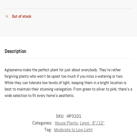
Out of stock
Description
Aglaonema make the perfect plant for just about everybody. They’re rather
forgiving plants who won’t be upset too much if you miss a watering or two.
While they can tolerate low levels of light, keeping them in a bright location is
best to maintain their stunning variegation. From green to silver to pink, there’s a
wide selection to fit every home’s aesthetic.
SKU:
HP3101
Categories:
House Plants
,
Large - 8"/10"
Tag:
Moderate to Low Light