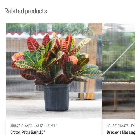
Related products
HOUSE PLANTS
,
LARGE - 8"/10"
HOUSE PLANTS
,
EX
Croton Petra Bush 10”
Dracaena Massang