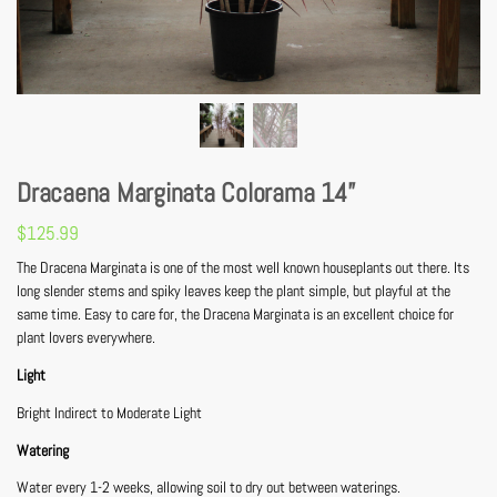
Dracaena Marginata Colorama 14”
$
125.99
The Dracena Marginata is one of the most well known houseplants out there. Its
long slender stems and spiky leaves keep the plant simple, but playful at the
same time. Easy to care for, the Dracena Marginata is an excellent choice for
plant lovers everywhere.
Light
Bright Indirect to Moderate Light
Watering
Water every 1-2 weeks, allowing soil to dry out between waterings.