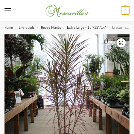
0
Home
Live Goods
House Plants
Extra Large - 10"/12"/14"
Dracaena Marginata Colorama 14”
/
/
/
/