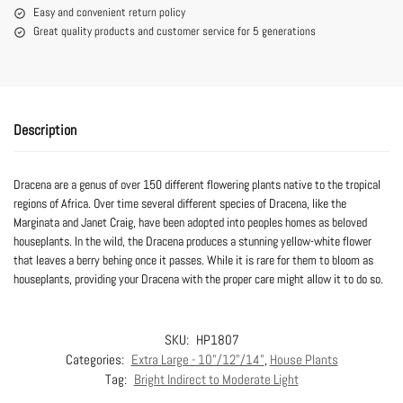
Easy and convenient return policy
Great quality products and customer service for 5 generations
Description
Dracena are a genus of over 150 different flowering plants native to the tropical
regions of Africa. Over time several different species of Dracena, like the
Marginata and Janet Craig, have been adopted into peoples homes as beloved
houseplants. In the wild, the Dracena produces a stunning yellow-white flower
that leaves a berry behing once it passes. While it is rare for them to bloom as
houseplants, providing your Dracena with the proper care might allow it to do so.
SKU:
HP1807
Categories:
Extra Large - 10"/12"/14"
,
House Plants
Tag:
Bright Indirect to Moderate Light