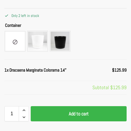
Only 2 left in stock
Container
1x
Dracaena Marginata Colorama 14”
$125.99
Subtotal
$125.99
Add to cart