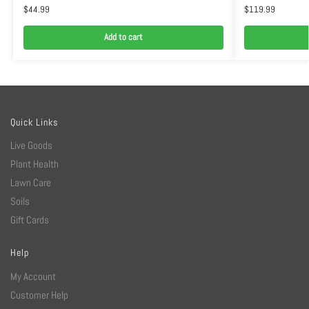
$
44.99
$
119.99
Add to cart
Quick Links
Live Goods
Plant Health
Lawn Care
Soils
Gift Cards
Help
My Account
Customer Help