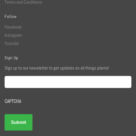
Terms and Conditions
Follow
Facebook
Instagram
Youtube
Sign Up
Sign up to our newsletter to get updates on all things plants!
Email
CAPTCHA