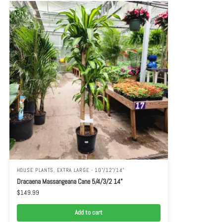
HOUSE PLANTS
,
EXTRA LARGE - 10"/12"/14"
Dracaena Massangeana Cane 5/4/3/2 14”
$
149.99
Add to cart