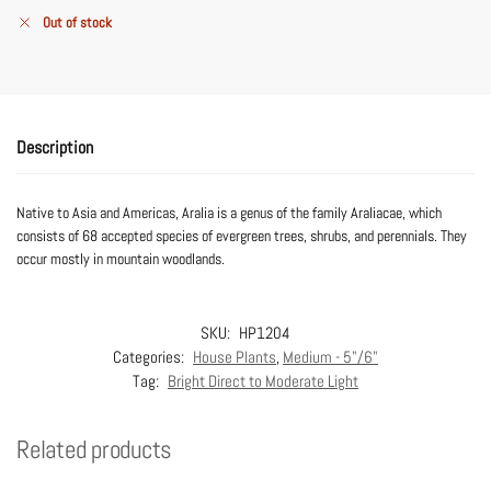
Out of stock
Description
Native to Asia and Americas, Aralia is a genus of the family Araliacae, which
consists of 68 accepted species of evergreen trees, shrubs, and perennials. They
occur mostly in mountain woodlands.
SKU:
HP1204
Categories:
House Plants
,
Medium - 5"/6"
Tag:
Bright Direct to Moderate Light
Related products