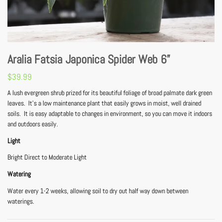
Aralia Fatsia Japonica Spider Web 6”
$
39.99
A lush evergreen shrub prized for its beautiful foliage of broad palmate dark green
leaves. It’s a low maintenance plant that easily grows in moist, well drained
soils. It is easy adaptable to changes in environment, so you can move it indoors
and outdoors easily.
Light
Bright Direct to Moderate Light
Watering
Water every 1-2 weeks, allowing soil to dry out half way down between
waterings.