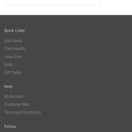
Quick Links
Live Goods
Plant Health
Lawn Care
Soils
Gift Cards
Help
My Account
Customer Help
Terms and Conditions
Follow