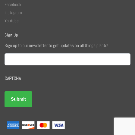
Facebook
Instagram
Youtube
Sign Up
Sign up to our newsletter to get updates on all things plants!
Email
CAPTCHA