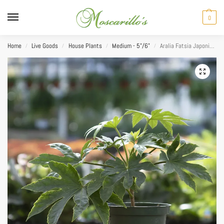
0
Home
Live Goods
House Plants
Medium - 5"/6"
Aralia Fatsia Japonica Spider Web 6”
/
/
/
/