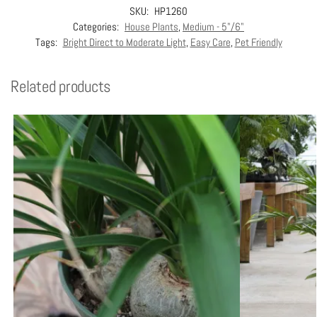
SKU:
HP1260
Categories:
House Plants
,
Medium - 5"/6"
Tags:
Bright Direct to Moderate Light
,
Easy Care
,
Pet Friendly
Related products