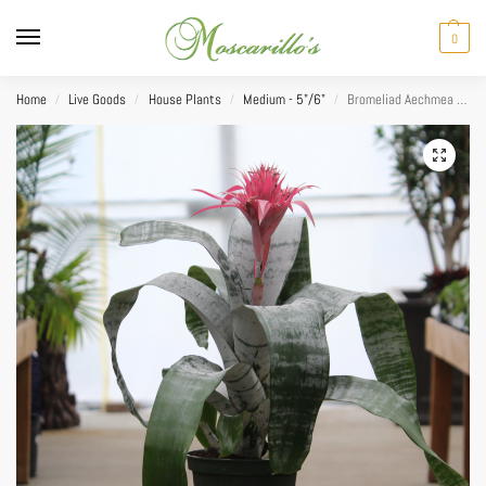
0
Home
Live Goods
House Plants
Medium - 5"/6"
Bromeliad Aechmea Alvarez (Alias) 6”
/
/
/
/