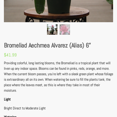
Bromeliad Aechmea Alvarez (Alias) 6”
$
41.99
Providing colorful, long lasting blooms, the Bromeliad is a tropical plant that will
liven up any indoor space. Blooms can be found in pinks, reds, orange, and more.
When the current bloom passes, you’re left with a sleek green plant whose foliage
is extraordinary all on its own. When watering be sure to fill the plants tank, the
place where the leaves meet, as this is where they take in most of their
moisture.
Light
Bright Direct to Moderate Light
Watering