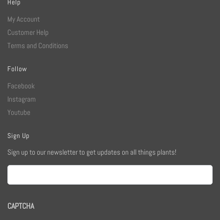
Help
My Account
Customer Help
Terms and Conditions
Follow
Facebook
Instagram
Youtube
Sign Up
Sign up to our newsletter to get updates on all things plants!
Email
CAPTCHA