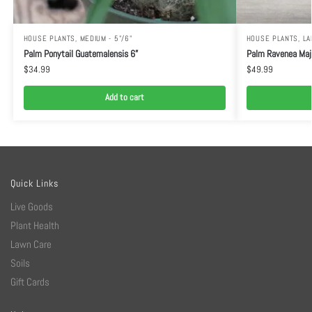
HOUSE PLANTS
,
MEDIUM - 5"/6"
HOUSE PLANTS
,
LA
Palm Ponytail Guatemalensis 6”
Palm Ravenea Maj
$
34.99
$
49.99
Add to cart
Quick Links
Live Goods
Plant Health
Lawn Care
Soils
Gift Cards