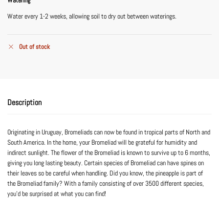
Water every 1-2 weeks, allowing soil to dry out between waterings.
Out of stock
Description
Originating in Uruguay, Bromeliads can now be found in tropical parts of North and
South America. In the home, your Bromeliad will be grateful for humidity and
indirect sunlight. The flower of the Bromeliad is known to survive up to 6 months,
giving you long lasting beauty. Certain species of Bromeliad can have spines on
their leaves so be careful when handling. Did you know, the pineapple is part of
the Bromeliad family? With a family consisting of over 3500 different species,
you’d be surprised at what you can find!