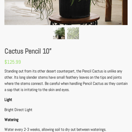
Cactus Pencil 10”
$
125.99
Standing out from its other desert counterpart, the Pencil Cactus is unlike any
other. Its long slender stems have small feathery leaves on the tips and joints
where the stems connect. Be careful when handling Pencil Cactus as they contain
a sap that is irritating to the skin and eyes.
Light
Bright Direct Light
Watering
Water every 2-3 weeks, allowing soil to dry out between waterings.