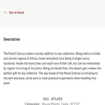
Out of stock
Description
The Pencil Cactus makes a lovely addition to any collection. Being native to India
and certain regions of Africa, these arid plants love being in bright sunny
locations. Inside the home they can reach over 6 feet tall, but can be maintained
by regular trimming at its joints. Being so hassle-free, this desert gem makes the
perfect gift for any collector. The sap inside of the Pencil Cactus is irritating to
the skin and eyes, so be sure to wear protective garments when handling this
plant.
SKU:
HP1469
Categories:
House Plants
,
Large - 8"/10"