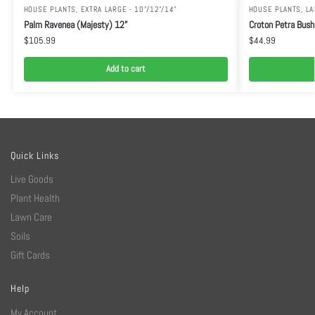
HOUSE PLANTS
,
EXTRA LARGE - 10"/12"/14"
HOUSE PLANTS
,
LA
Palm Ravenea (Majesty) 12”
Croton Petra Bush
$
105.99
$
44.99
Add to cart
Quick Links
Live Goods
Plant Health
Lawn Care
Soils
Gift Cards
Help
My Account