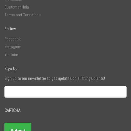
Customer Help
Terms and Conditions
Follow
Facebook
Instagram
Youtube
Sign Up
Sign up to our newsletter to get updates on all things plants!
Email
CAPTCHA