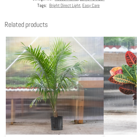
Tags:
Bright Direct Light
,
Easy Care
Related products