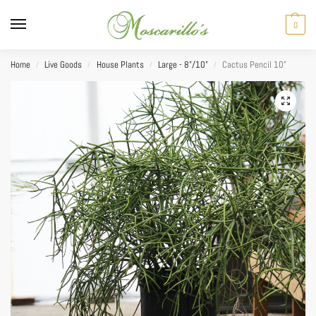
0
Home
Live Goods
House Plants
Large - 8"/10"
Cactus Pencil 10”
/
/
/
/